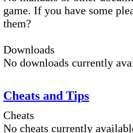
game. If you have some plea
them?
Downloads
No downloads currently avai
Cheats and Tips
Cheats
No cheats currently availab