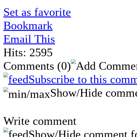
Set as favorite
Bookmark
Email This
Hits: 2595
Comments
(0)
Subscribe to this comm
Show/Hide comme
Write comment
Show/Hide comment f