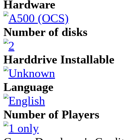
Hardware
Number of disks
Harddrive Installable
Language
Number of Players