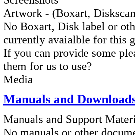
Artwork - (Boxart, Diskscans
No Boxart, Disk label or ot
currently avaialble for this 
If you can provide some ple
them for us to use?
Media
Manuals and Download
Manuals and Support Materi
No manuals or other documen