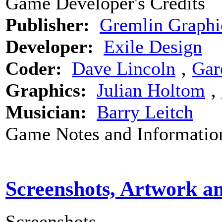
Game Developer's Credits
Publisher:
Gremlin Graphi
Developer:
Exile Design
Coder:
Dave Lincoln
‚
Gar
Graphics:
Julian Holtom
‚
Musician:
Barry Leitch
Game Notes and Informatio
Screenshots, Artwork a
Screenshots