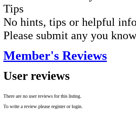
Tips
No hints, tips or helpful inf
Please submit any you know
Member's Reviews
User reviews
There are no user reviews for this listing.
To write a review please register or login.