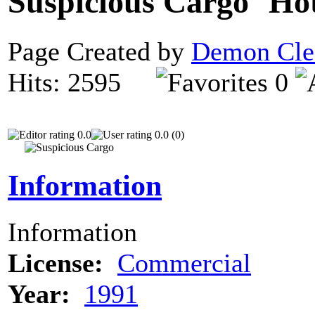
Suspicious Cargo
Page Created by
Demon Cle
Hits: 2595
0
0.0
0.0 (0)
Information
Information
License:
Commercial
Year:
1991