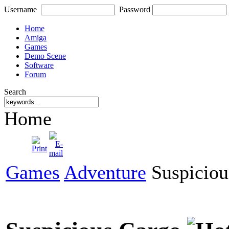
Username
Password
Home
Amiga
Games
Demo Scene
Software
Forum
Search
Home
Games
Adventure
Suspiciou