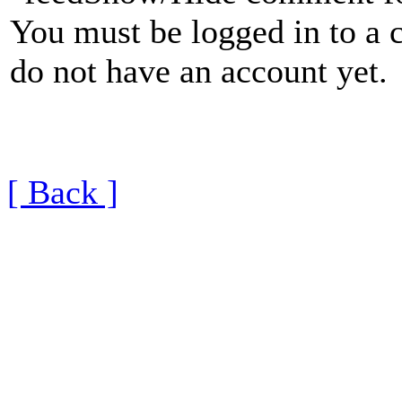
You must be logged in to a 
do not have an account yet.
[ Back ]