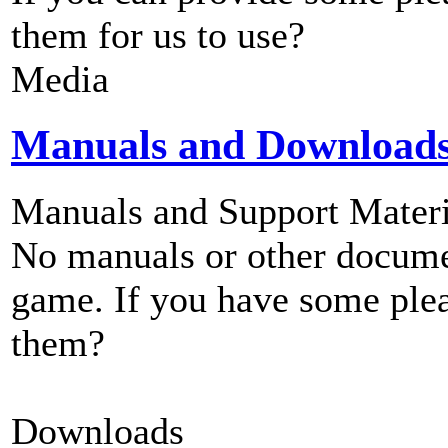
them for us to use?
Media
Manuals and Download
Manuals and Support Materi
No manuals or other documen
game. If you have some plea
them?
Downloads