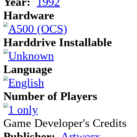
Year:
1992
Hardware
Harddrive Installable
Language
Number of Players
Game Developer's Credits
Publisher:
Artworx