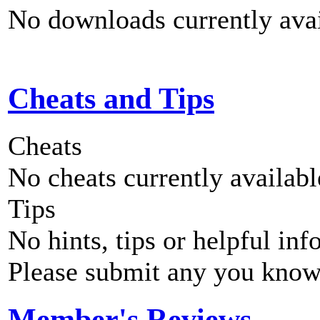
No downloads currently avai
Cheats and Tips
Cheats
No cheats currently availab
Tips
No hints, tips or helpful inf
Please submit any you know
Member's Reviews