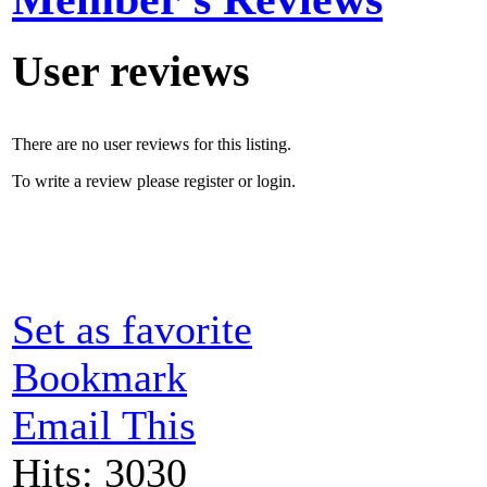
User reviews
There are no user reviews for this listing.
To write a review please register or login.
Set as favorite
Bookmark
Email This
Hits: 3030