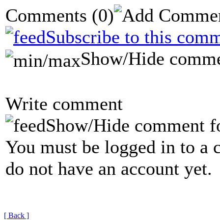
Comments
(0)
Subscribe to this comm
Show/Hide comme
Write comment
Show/Hide comment f
You must be logged in to a 
do not have an account yet.
[ Back ]