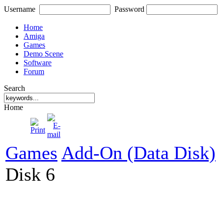
Username
Password
Home
Amiga
Games
Demo Scene
Software
Forum
Search
Home
Games
Add-On (Data Disk)
Disk 6