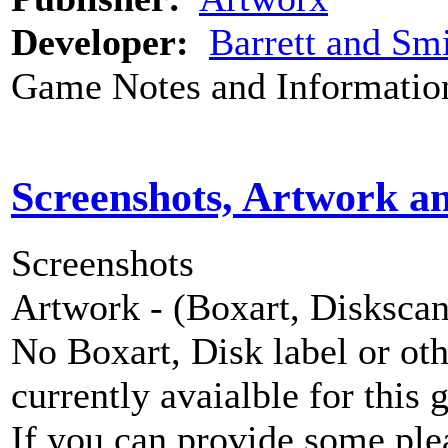
Developer:
Barrett and Smi
Game Notes and Informatio
Screenshots, Artwork a
Screenshots
Artwork - (Boxart, Diskscans
No Boxart, Disk label or ot
currently avaialble for this 
If you can provide some ple