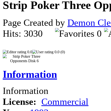
Strip Poker Three Op
Page Created by
Demon Cle
Hits: 3030
0
0.0
0.0 (0)
Information
Information
License:
Commercial