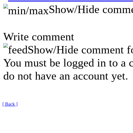
Show/Hide comme
Write comment
Show/Hide comment f
You must be logged in to a 
do not have an account yet.
[ Back ]