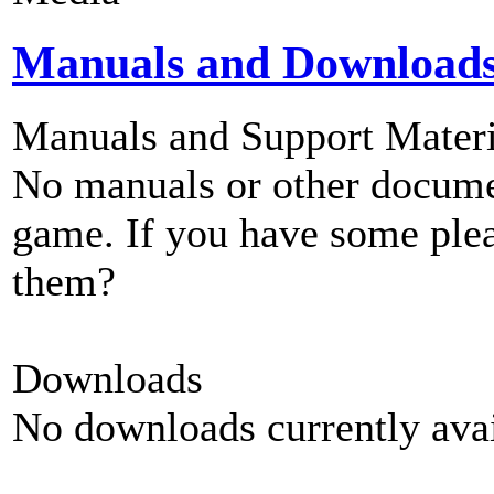
Manuals and Download
Manuals and Support Materi
No manuals or other documen
game. If you have some plea
them?
Downloads
No downloads currently avai