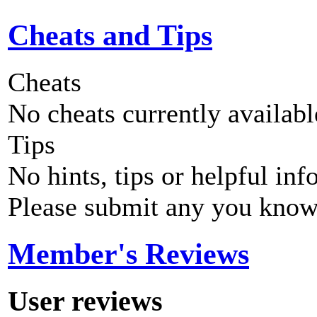
Cheats and Tips
Cheats
No cheats currently availab
Tips
No hints, tips or helpful inf
Please submit any you know
Member's Reviews
User reviews