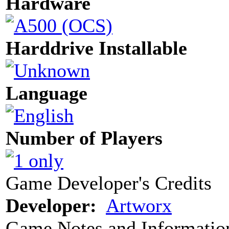
Hardware
Harddrive Installable
Language
Number of Players
Game Developer's Credits
Developer:
Artworx
Game Notes and Informatio