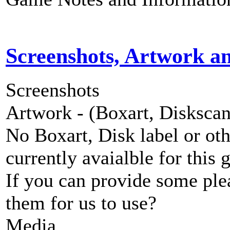
Screenshots, Artwork a
Screenshots
Artwork - (Boxart, Diskscans
No Boxart, Disk label or ot
currently avaialble for this 
If you can provide some ple
them for us to use?
Media