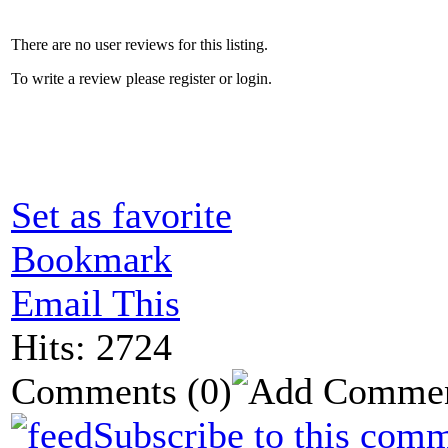
There are no user reviews for this listing.
To write a review please register or login.
Set as favorite
Bookmark
Email This
Hits: 2724
Comments
(0)
Subscribe to this comm