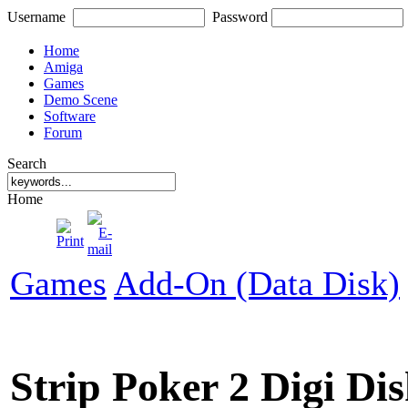
Username
Password
Home
Amiga
Games
Demo Scene
Software
Forum
Search
Home
Games
Add-On (Data Disk)
Strip Poker 2 Digi Di