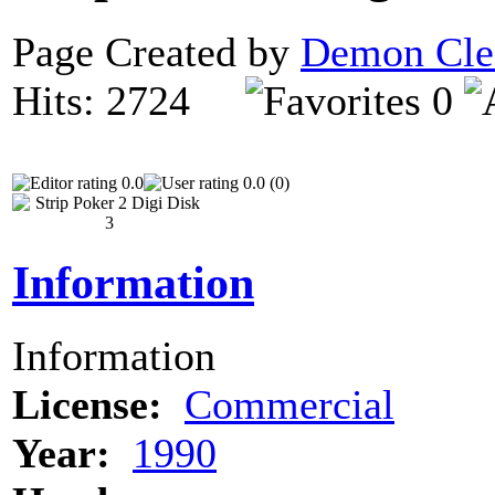
Page Created by
Demon Cle
Hits: 2724
0
0.0
0.0 (0)
Information
Information
License:
Commercial
Year:
1990