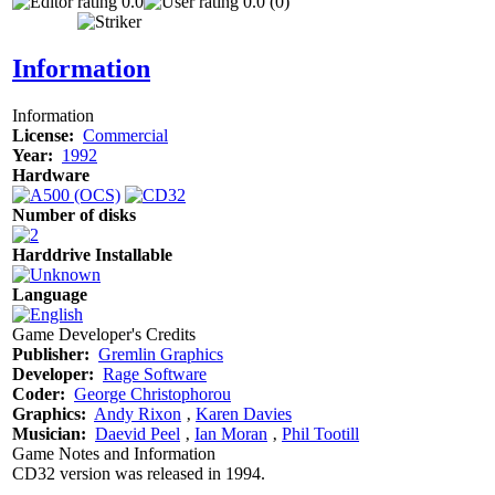
0.0
0.0 (0)
Information
Information
License:
Commercial
Year:
1992
Hardware
Number of disks
Harddrive Installable
Language
Game Developer's Credits
Publisher:
Gremlin Graphics
Developer:
Rage Software
Coder:
George Christophorou
Graphics:
Andy Rixon
‚
Karen Davies
Musician:
Daevid Peel
‚
Ian Moran
‚
Phil Tootill
Game Notes and Information
CD32 version was released in 1994.