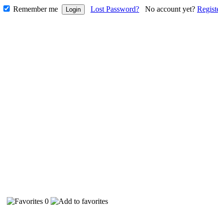
Remember me
Lost Password?
No account yet?
Regist
29
0