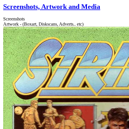
Screenshots, Artwork and Media
Screenshots
Artwork - (Boxart, Diskscans, Adverts.. etc)