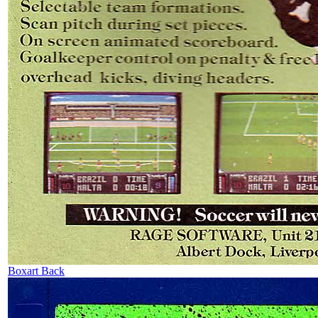
Boxart Back