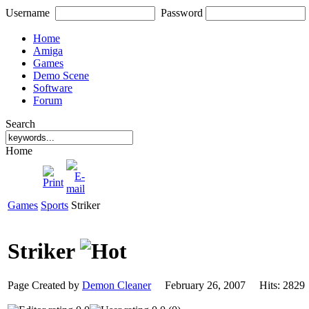
Username
Password
Home
Amiga
Games
Demo Scene
Software
Forum
Search
Home
Games
Sports
Striker
Striker
Page Created by
Demon Cleaner
February 26, 2007 Hits: 28