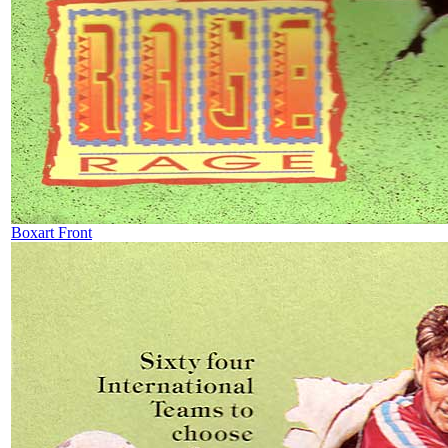
Boxart Front