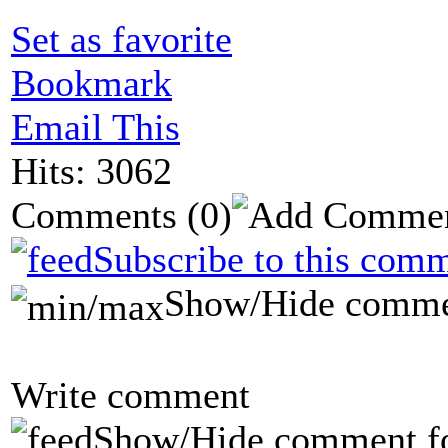
Set as favorite
Bookmark
Email This
Hits: 3062
Comments
(0)
Subscribe to this comm
Show/Hide comme
Write comment
Show/Hide comment f