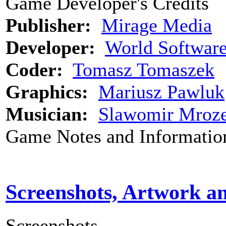
Game Developer's Credits
Publisher:
Mirage Media
Developer:
World Softwar
Coder:
Tomasz Tomaszek
Graphics:
Mariusz Pawluk
Musician:
Slawomir Mroz
Game Notes and Informatio
Screenshots, Artwork a
Screenshots