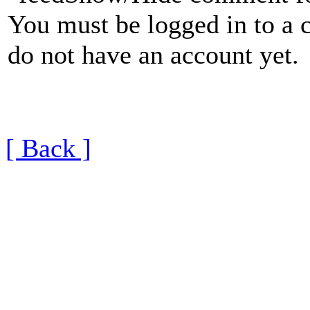
You must be logged in to a 
do not have an account yet.
[ Back ]