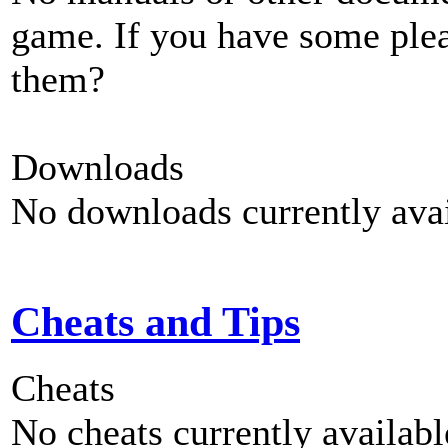
game. If you have some plea
them?
Downloads
No downloads currently avai
Cheats and Tips
Cheats
No cheats currently availab