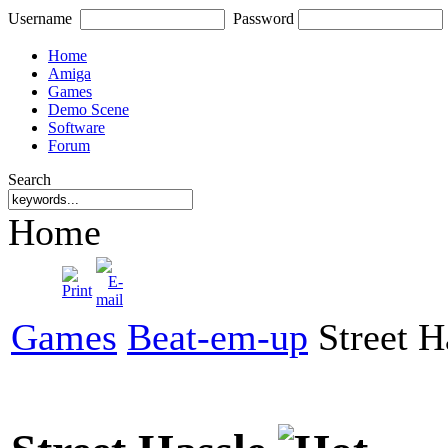
Username
Password
Home
Amiga
Games
Demo Scene
Software
Forum
Search
Home
Games
Beat-em-up
Street H