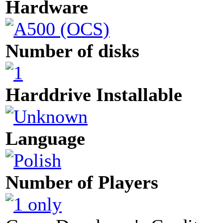
Hardware
Number of disks
Harddrive Installable
Language
Number of Players