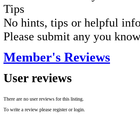
Tips
No hints, tips or helpful inf
Please submit any you know
Member's Reviews
User reviews
There are no user reviews for this listing.
To write a review please register or login.