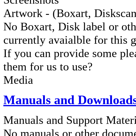
Artwork - (Boxart, Diskscans
No Boxart, Disk label or ot
currently avaialble for this 
If you can provide some ple
them for us to use?
Media
Manuals and Download
Manuals and Support Materi
No manuals or other documen