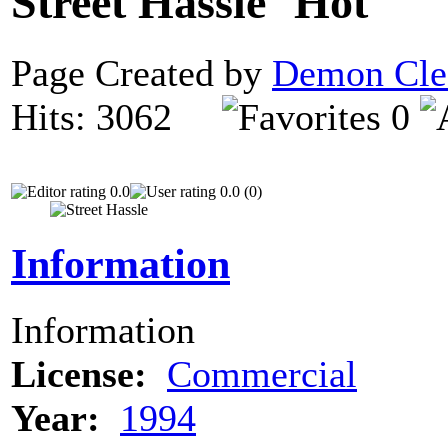
Street Hassle
Page Created by
Demon Cle
Hits: 3062
0
0.0
0.0 (0)
Information
Information
License:
Commercial
Year:
1994