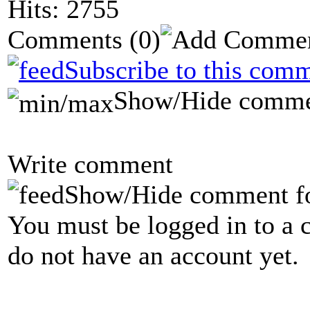
Hits: 2755
Comments
(0)
Subscribe to this comm
Show/Hide comme
Write comment
Show/Hide comment f
You must be logged in to a 
do not have an account yet.