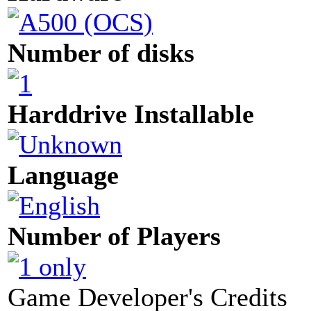
Number of disks
Harddrive Installable
Language
Number of Players
Game Developer's Credits