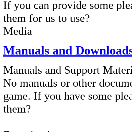
If you can provide some ple
them for us to use?
Media
Manuals and Download
Manuals and Support Materi
No manuals or other documen
game. If you have some plea
them?