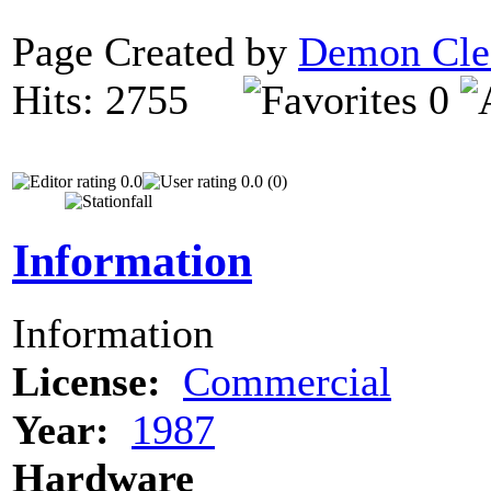
Page Created by
Demon Cle
Hits: 2755
0
0.0
0.0 (0)
Information
Information
License:
Commercial
Year:
1987
Hardware