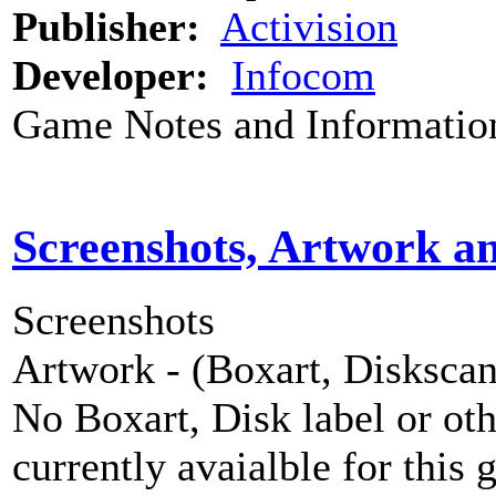
Publisher:
Activision
Developer:
Infocom
Game Notes and Informatio
Screenshots, Artwork a
Screenshots
Artwork - (Boxart, Diskscans
No Boxart, Disk label or ot
currently avaialble for this 