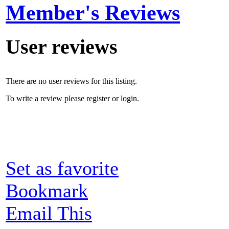
Member's Reviews
User reviews
There are no user reviews for this listing.
To write a review please register or login.
Set as favorite
Bookmark
Email This