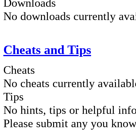
Downloads
No downloads currently avai
Cheats and Tips
Cheats
No cheats currently availab
Tips
No hints, tips or helpful inf
Please submit any you know