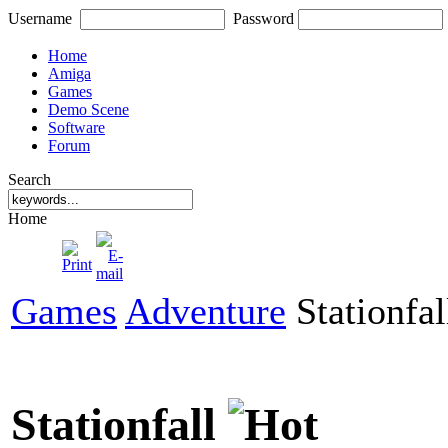
Username
Password
Home
Amiga
Games
Demo Scene
Software
Forum
Search
Home
Games
Adventure
Stationfal
Stationfall