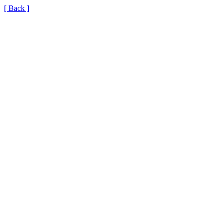
[ Back ]