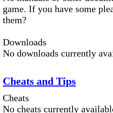
game. If you have some plea
them?
Downloads
No downloads currently avai
Cheats and Tips
Cheats
No cheats currently availab