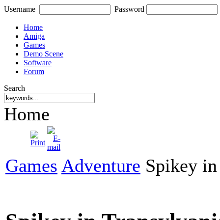
Username
Password
Home
Amiga
Games
Demo Scene
Software
Forum
Search
Home
Games
Adventure
Spikey in