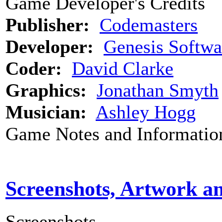
Game Developer's Credits
Publisher:
Codemasters
Developer:
Genesis Softwa
Coder:
David Clarke
Graphics:
Jonathan Smyth
Musician:
Ashley Hogg
Game Notes and Informatio
Screenshots, Artwork a
Screenshots