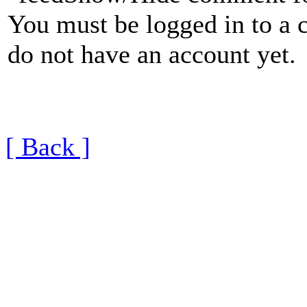
You must be logged in to a 
do not have an account yet.
[ Back ]