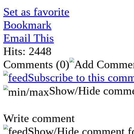
Set as favorite
Bookmark
Email This
Hits: 2448
Comments
(0)
Subscribe to this comm
Show/Hide comme
Write comment
Show/Hide comment f