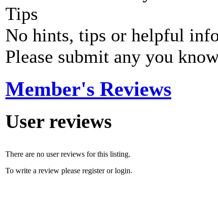
Tips
No hints, tips or helpful inf
Please submit any you know
Member's Reviews
User reviews
There are no user reviews for this listing.
To write a review please register or login.