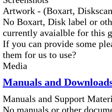
Artwork - (Boxart, Diskscans
No Boxart, Disk label or ot
currently avaialble for this 
If you can provide some ple
them for us to use?
Media
Manuals and Download
Manuals and Support Materi
No manuals or other documen