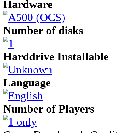
Hardware
Number of disks
Harddrive Installable
Language
Number of Players