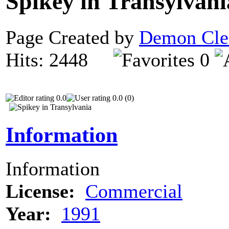
Spikey in Transylvan
Page Created by
Demon Cle
Hits: 2448
0
0.0
0.0 (0)
Information
Information
License:
Commercial
Year:
1991