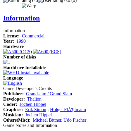
0.0
0.0 (0)
Information
Information
License:
Commercial
Year:
1990
Hardware
Number of disks
Harddrive Installable
Language
Game Developer's Credits
Publisher:
Grandslam / Grand Slam
Developer:
Thalion
Coder:
Jochen Hippel
Graphics:
Erik Simon
‚
Holger FlÃ¶ttmann
Musician:
Jochen Hippel
Others(Misc):
Michael Bittner, Udo Fischer
Game Notes and Information