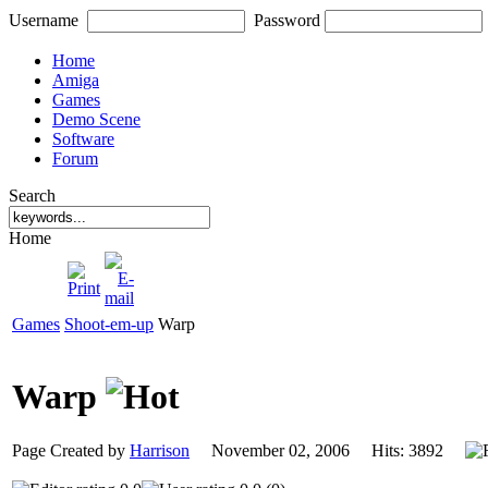
Username
Password
Home
Amiga
Games
Demo Scene
Software
Forum
Search
Home
Games
Shoot-em-up
Warp
Warp
Page Created by
Harrison
November 02, 2006 Hits: 3892