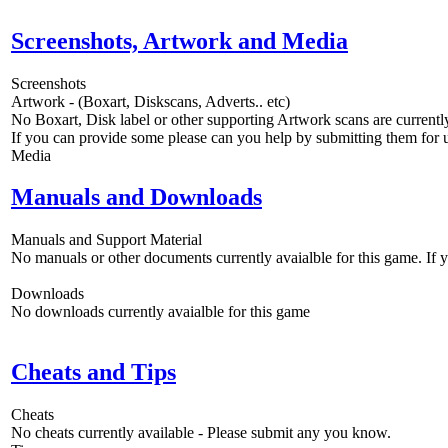
Screenshots, Artwork and Media
Screenshots
Artwork - (Boxart, Diskscans, Adverts.. etc)
No Boxart, Disk label or other supporting Artwork scans are currently
If you can provide some please can you help by submitting them for u
Media
Manuals and Downloads
Manuals and Support Material
No manuals or other documents currently avaialble for this game. If
Downloads
No downloads currently avaialble for this game
Cheats and Tips
Cheats
No cheats currently available - Please submit any you know.