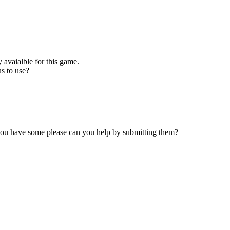
 avaialble for this game.
s to use?
 you have some please can you help by submitting them?