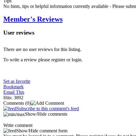
Tips
No hints, tips or helpful information currently available - Please sub
Member's Reviews
User reviews
There are no user reviews for this listing.
To write a review please register or login.
Set as favorite
Bookmark
Email This
Hits: 3892
Comments
(0)
Subscribe to this comment's feed
Show/Hide comments
Write comment
Show/Hide comment form