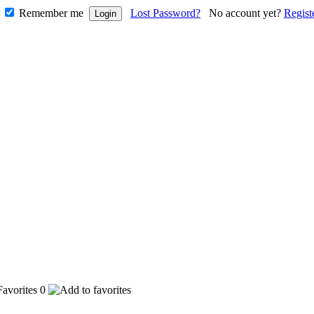
Remember me
Lost Password?
No account yet?
Regist
0