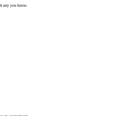
mit any you know.