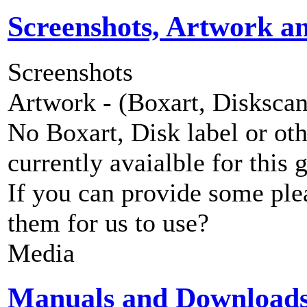
Screenshots, Artwork a
Screenshots
Artwork - (Boxart, Diskscans
No Boxart, Disk label or ot
currently avaialble for this 
If you can provide some ple
them for us to use?
Media
Manuals and Download