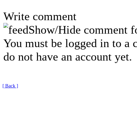
Write comment
Show/Hide comment f
You must be logged in to a 
do not have an account yet.
[ Back ]