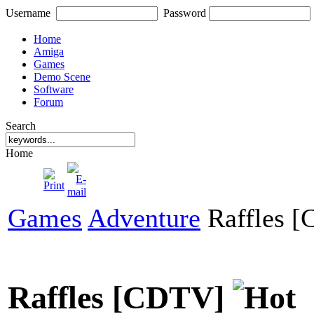
Username
Password
Home
Amiga
Games
Demo Scene
Software
Forum
Search
Home
Games
Adventure
Raffles 
Raffles [CDTV]