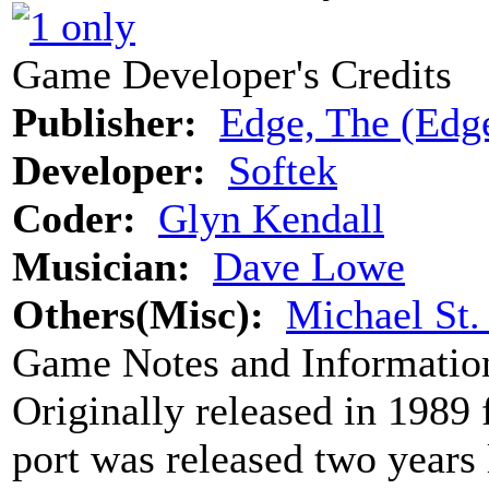
Game Developer's Credits
Publisher:
Edge, The (Edge
Developer:
Softek
Coder:
Glyn Kendall
Musician:
Dave Lowe
Others(Misc):
Michael St
Game Notes and Informatio
Originally released in 1989
port was released two years 