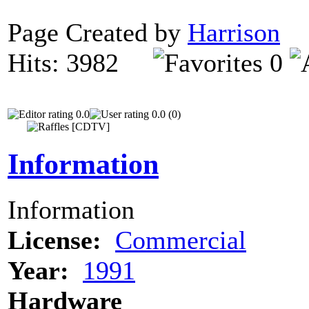
Page Created by
Harrison
F
Hits: 3982
0
0.0
0.0 (0)
Information
Information
License:
Commercial
Year:
1991
Hardware