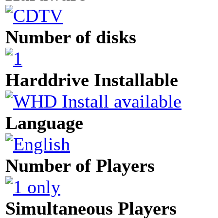
Number of disks
Harddrive Installable
Language
Number of Players
Simultaneous Players