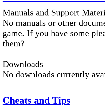
Manuals and Support Materi
No manuals or other documen
game. If you have some plea
them?
Downloads
No downloads currently avai
Cheats and Tips