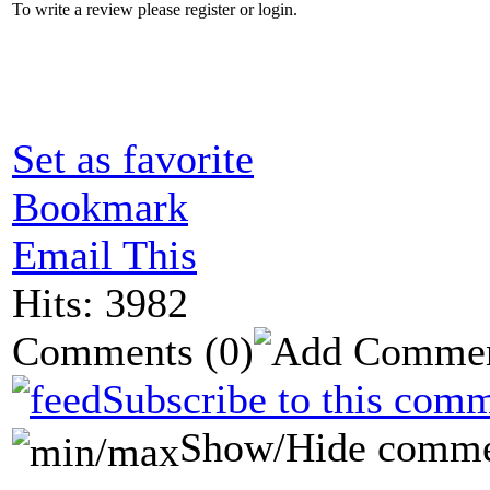
To write a review please register or login.
Set as favorite
Bookmark
Email This
Hits: 3982
Comments
(0)
Subscribe to this comm
Show/Hide comme