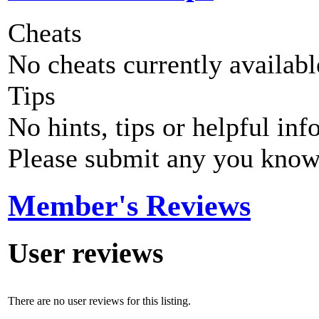
Cheats
No cheats currently availab
Tips
No hints, tips or helpful inf
Please submit any you know
Member's Reviews
User reviews
There are no user reviews for this listing.