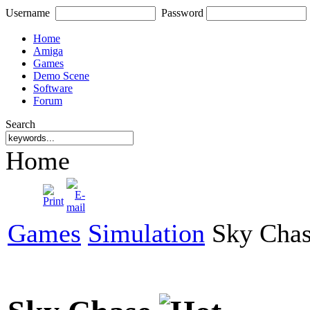
Username
Password
Home
Amiga
Games
Demo Scene
Software
Forum
Search
Home
Games
Simulation
Sky Cha