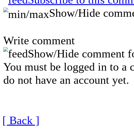
Show/Hide comme
Write comment
Show/Hide comment f
You must be logged in to a 
do not have an account yet.
[ Back ]