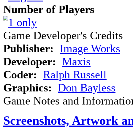
Number of Players
Game Developer's Credits
Publisher:
Image Works
Developer:
Maxis
Coder:
Ralph Russell
Graphics:
Don Bayless
Game Notes and Informatio
Screenshots, Artwork a