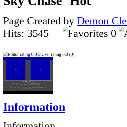
Sky Chase
Page Created by
Demon Cle
Hits: 3545
0
0.0
0.0 (0)
Information
Information