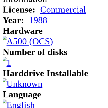
License:
Commercial
Year:
1988
Hardware
Number of disks
Harddrive Installable
Language