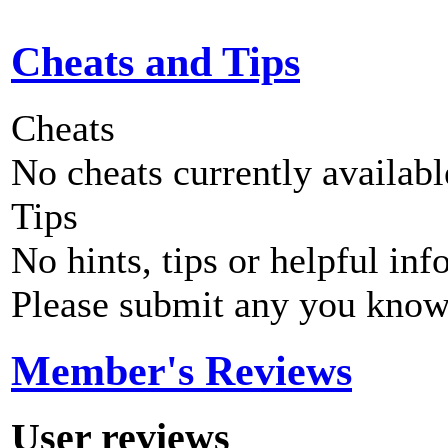
Cheats and Tips
Cheats
No cheats currently availab
Tips
No hints, tips or helpful inf
Please submit any you know
Member's Reviews
User reviews