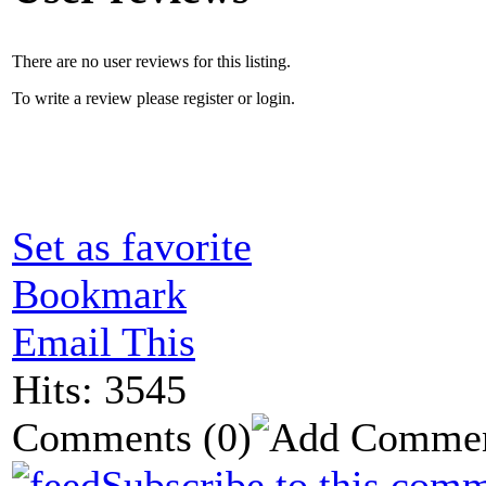
There are no user reviews for this listing.
To write a review please register or login.
Set as favorite
Bookmark
Email This
Hits: 3545
Comments
(0)
Subscribe to this comm