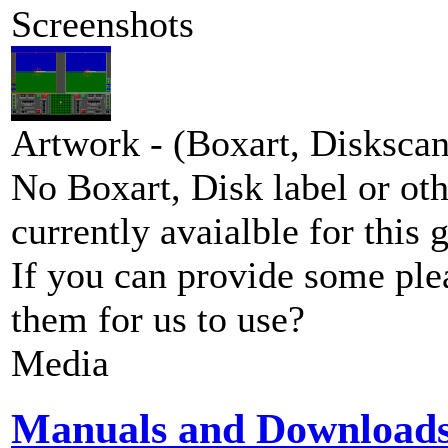
Screenshots
Artwork - (Boxart, Diskscans
No Boxart, Disk label or ot
currently avaialble for this 
If you can provide some ple
them for us to use?
Media
Manuals and Download