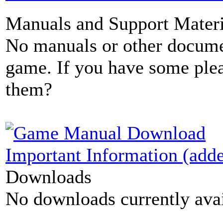
Manuals and Support Materi
No manuals or other documen
game. If you have some plea
them?
Important Information (ad
Downloads
No downloads currently avai