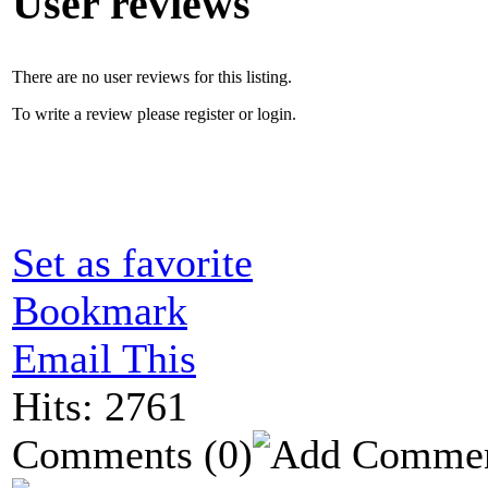
User reviews
There are no user reviews for this listing.
To write a review please register or login.
Set as favorite
Bookmark
Email This
Hits: 2761
Comments
(0)