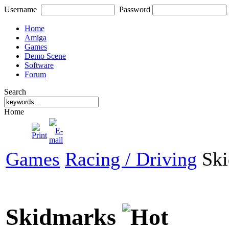
Username
Password
Home
Amiga
Games
Demo Scene
Software
Forum
Search
Home
Games
Racing / Driving
Ski
Skidmarks