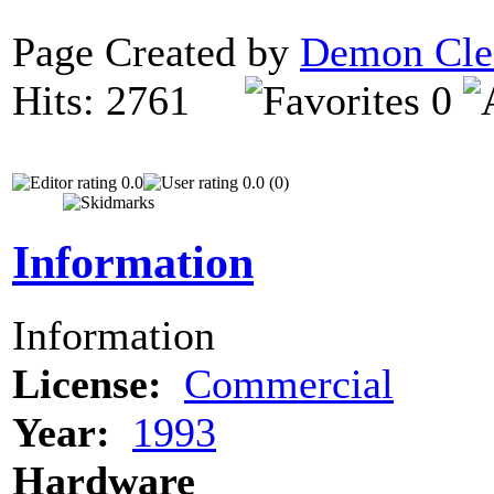
Page Created by
Demon Cle
Hits: 2761
0
0.0
0.0 (0)
Information
Information
License:
Commercial
Year:
1993
Hardware