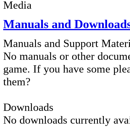
Media
Manuals and Download
Manuals and Support Materi
No manuals or other documen
game. If you have some plea
them?
Downloads
No downloads currently avai