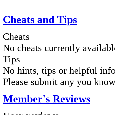
Cheats and Tips
Cheats
No cheats currently availab
Tips
No hints, tips or helpful inf
Please submit any you know
Member's Reviews