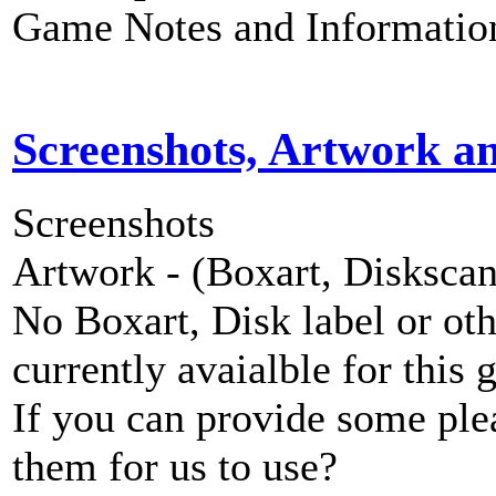
Game Notes and Informatio
Screenshots, Artwork a
Screenshots
Artwork - (Boxart, Diskscans
No Boxart, Disk label or ot
currently avaialble for this 
If you can provide some ple
them for us to use?