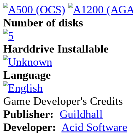
Number of disks
Harddrive Installable
Language
Game Developer's Credits
Publisher:
Guildhall
Developer:
Acid Software