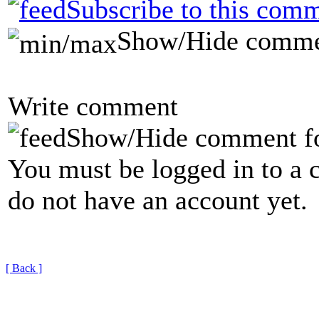
Subscribe to this comm
Show/Hide comme
Write comment
Show/Hide comment f
You must be logged in to a 
do not have an account yet.
[ Back ]