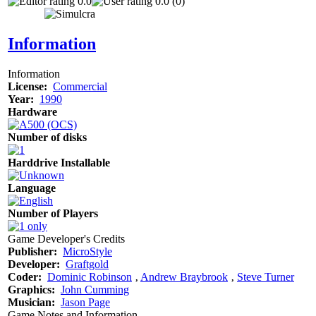
0.0
0.0 (0)
Information
Information
License:
Commercial
Year:
1990
Hardware
Number of disks
Harddrive Installable
Language
Number of Players
Game Developer's Credits
Publisher:
MicroStyle
Developer:
Graftgold
Coder:
Dominic Robinson
‚
Andrew Braybrook
‚
Steve Turner
Graphics:
John Cumming
Musician:
Jason Page
Game Notes and Information