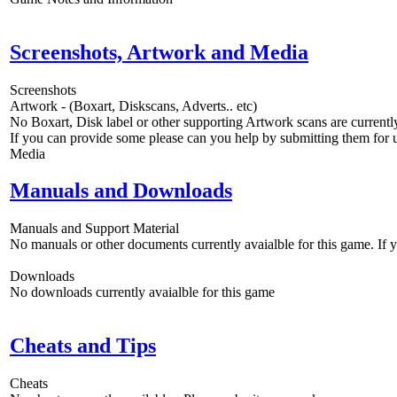
Screenshots, Artwork and Media
Screenshots
Artwork - (Boxart, Diskscans, Adverts.. etc)
No Boxart, Disk label or other supporting Artwork scans are currently
If you can provide some please can you help by submitting them for u
Media
Manuals and Downloads
Manuals and Support Material
No manuals or other documents currently avaialble for this game. If
Downloads
No downloads currently avaialble for this game
Cheats and Tips
Cheats