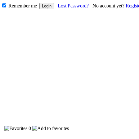
Remember me
Lost Password?
No account yet?
Regist
28
0