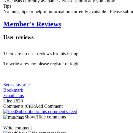
No cheats currently available - Please submit any you know.
Tips
No hints, tips or helpful information currently available - Please sub
Member's Reviews
User reviews
There are no user reviews for this listing.
To write a review please register or login.
Set as favorite
Bookmark
Email This
Hits: 2528
Comments
(0)
Subscribe to this comment's feed
Show/Hide comments
Write comment