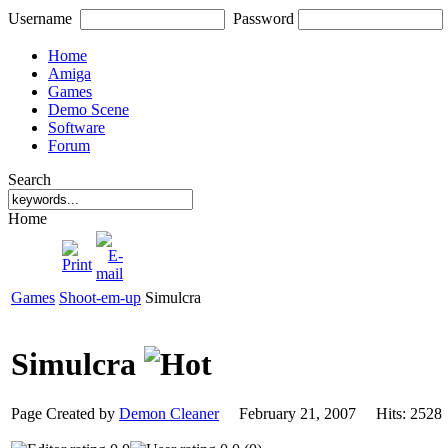
Username
Password
Home
Amiga
Games
Demo Scene
Software
Forum
Search
Home
Games
Shoot-em-up
Simulcra
Simulcra
Page Created by
Demon Cleaner
February 21, 2007 Hits: 25