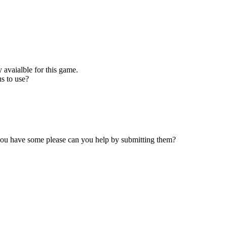
 avaialble for this game.
s to use?
 you have some please can you help by submitting them?