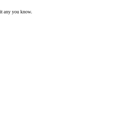
mit any you know.