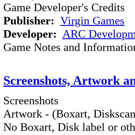
Game Developer's Credits
Publisher:
Virgin Games
Developer:
ARC Developm
Game Notes and Informatio
Screenshots, Artwork a
Screenshots
Artwork - (Boxart, Diskscans
No Boxart, Disk label or ot