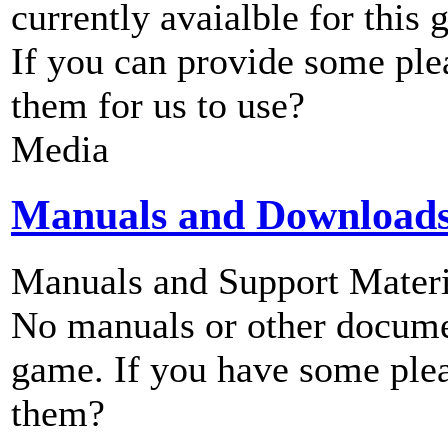
currently avaialble for this 
If you can provide some ple
them for us to use?
Media
Manuals and Download
Manuals and Support Materi
No manuals or other documen
game. If you have some plea
them?