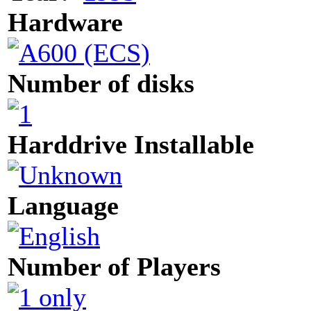
Hardware
Number of disks
Harddrive Installable
Language
Number of Players