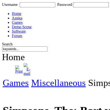
Username
Password
Home
Amiga
Games
Demo Scene
Software
Forum
Search
Home
Games
Miscellaneous
Simpso