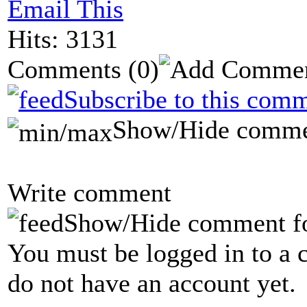
Email This
Hits: 3131
Comments
(0)
Subscribe to this comm
Show/Hide comme
Write comment
Show/Hide comment f
You must be logged in to a 
do not have an account yet.