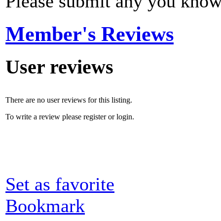
Please submit any you know
Member's Reviews
User reviews
There are no user reviews for this listing.
To write a review please register or login.
Set as favorite
Bookmark