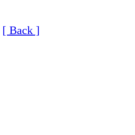
[ Back ]