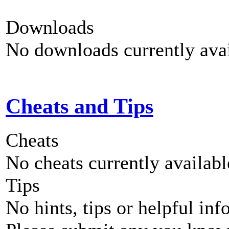
Downloads
No downloads currently avai
Cheats and Tips
Cheats
No cheats currently availab
Tips
No hints, tips or helpful inf