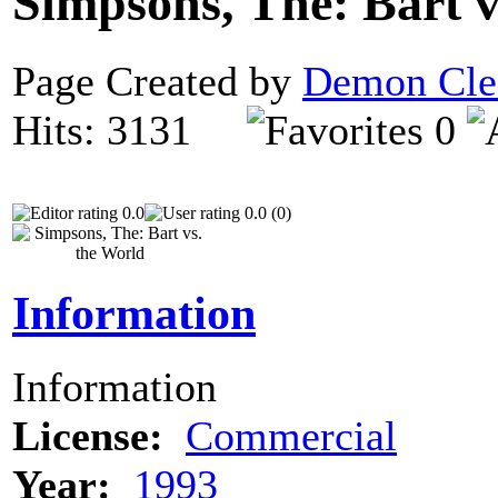
Simpsons, The: Bart 
Page Created by
Demon Cle
Hits: 3131
0
0.0
0.0 (0)
Information
Information
License:
Commercial
Year:
1993