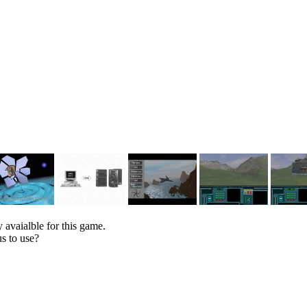
 avaialble for this game.
s to use?