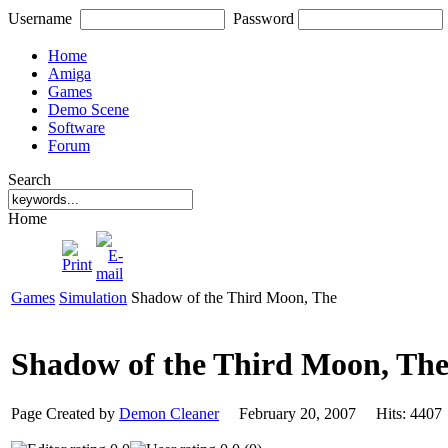
Username
Password
Home
Amiga
Games
Demo Scene
Software
Forum
Search
Home
Games
Simulation
Shadow of the Third Moon, The
Shadow of the Third Moon, Th
Page Created by
Demon Cleaner
February 20, 2007 Hits: 44