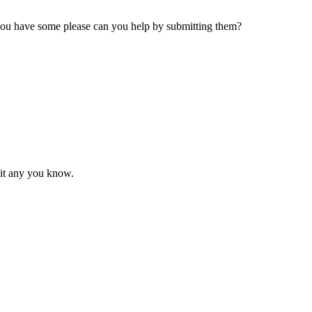
 you have some please can you help by submitting them?
mit any you know.