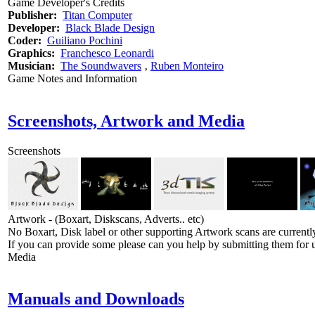
Game Developer's Credits
Publisher:
Titan Computer
Developer:
Black Blade Design
Coder:
Guiliano Pochini
Graphics:
Franchesco Leonardi
Musician:
The Soundwavers
‚
Ruben Monteiro
Game Notes and Information
Screenshots, Artwork and Media
Screenshots
Artwork - (Boxart, Diskscans, Adverts.. etc)
No Boxart, Disk label or other supporting Artwork scans are currently
If you can provide some please can you help by submitting them for u
Media
Manuals and Downloads