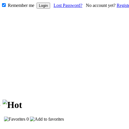
Remember me
Lost Password?
No account yet?
Regist
e
07
0