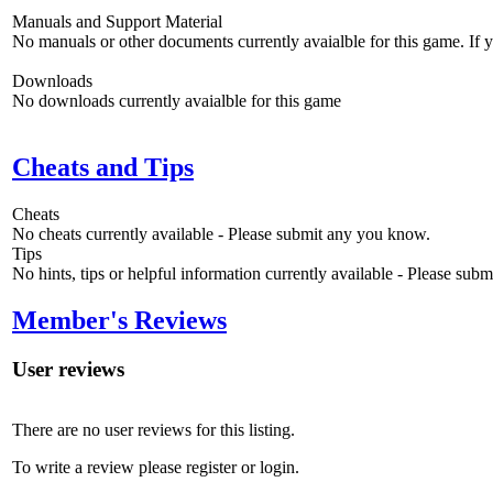
Manuals and Support Material
No manuals or other documents currently avaialble for this game. If
Downloads
No downloads currently avaialble for this game
Cheats and Tips
Cheats
No cheats currently available - Please submit any you know.
Tips
No hints, tips or helpful information currently available - Please sub
Member's Reviews
User reviews
There are no user reviews for this listing.
To write a review please register or login.