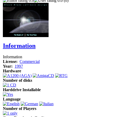
0.0
0.0 (0)
Information
Information
License:
Commercial
Year:
1997
Hardware
Number of disks
Harddrive Installable
Language
Number of Players