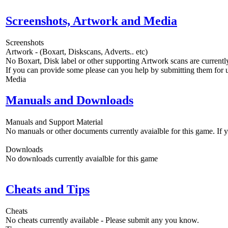
Screenshots, Artwork and Media
Screenshots
Artwork - (Boxart, Diskscans, Adverts.. etc)
No Boxart, Disk label or other supporting Artwork scans are currently
If you can provide some please can you help by submitting them for u
Media
Manuals and Downloads
Manuals and Support Material
No manuals or other documents currently avaialble for this game. If
Downloads
No downloads currently avaialble for this game
Cheats and Tips
Cheats
No cheats currently available - Please submit any you know.