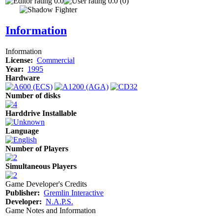
0.0
0.0 (0)
Information
Information
License:
Commercial
Year:
1995
Hardware
Number of disks
Harddrive Installable
Language
Number of Players
Simultaneous Players
Game Developer's Credits
Publisher:
Gremlin Interactive
Developer:
N.A.P.S.
Game Notes and Information