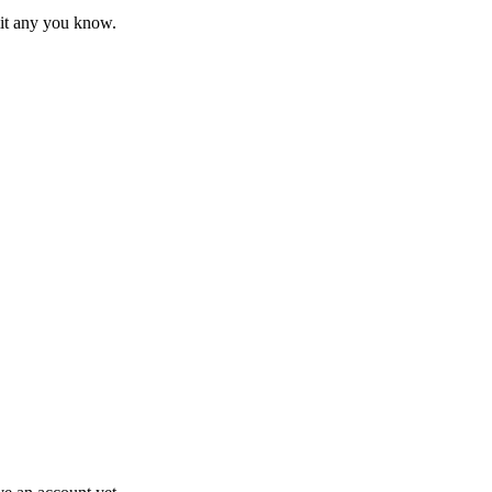
mit any you know.