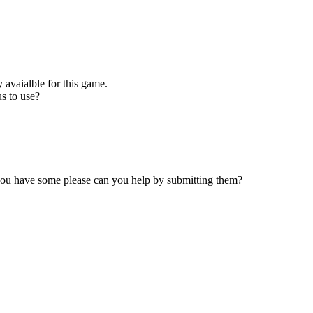
 avaialble for this game.
s to use?
 you have some please can you help by submitting them?