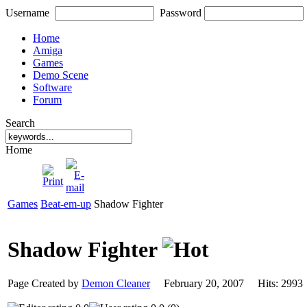
Username
Password
Home
Amiga
Games
Demo Scene
Software
Forum
Search
Home
Games
Beat-em-up
Shadow Fighter
Shadow Fighter
Page Created by
Demon Cleaner
February 20, 2007 Hits: 29