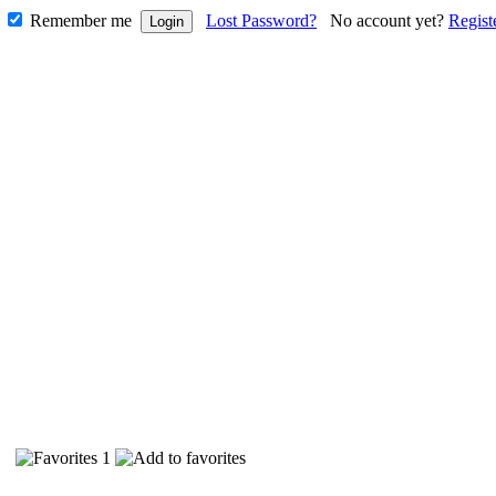
Remember me
Lost Password?
No account yet?
Regist
93
1