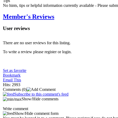
Tips
No hints, tips or helpful information currently available - Please sub
Member's Reviews
User reviews
There are no user reviews for this listing.
To write a review please register or login.
Set as favorite
Bookmark
Email This
Hits: 2993
Comments
(0)
Subscribe to this comment's feed
Show/Hide comments
Write comment
Show/Hide comment form