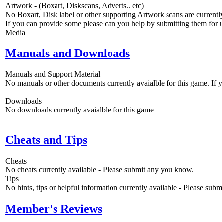
Artwork - (Boxart, Diskscans, Adverts.. etc)
No Boxart, Disk label or other supporting Artwork scans are currently
If you can provide some please can you help by submitting them for u
Media
Manuals and Downloads
Manuals and Support Material
No manuals or other documents currently avaialble for this game. If
Downloads
No downloads currently avaialble for this game
Cheats and Tips
Cheats
No cheats currently available - Please submit any you know.
Tips
No hints, tips or helpful information currently available - Please sub
Member's Reviews