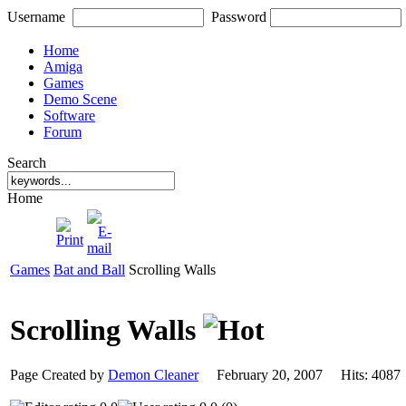
Username
Password
Home
Amiga
Games
Demo Scene
Software
Forum
Search
Home
Games
Bat and Ball
Scrolling Walls
Scrolling Walls
Page Created by
Demon Cleaner
February 20, 2007 Hits: 40