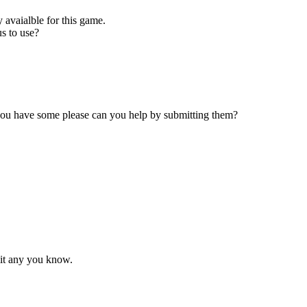
 avaialble for this game.
s to use?
 you have some please can you help by submitting them?
mit any you know.