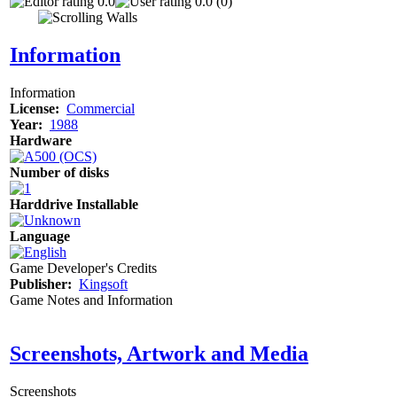
0.0
0.0 (0)
Information
Information
License:
Commercial
Year:
1988
Hardware
Number of disks
Harddrive Installable
Language
Game Developer's Credits
Publisher:
Kingsoft
Game Notes and Information
Screenshots, Artwork and Media
Screenshots