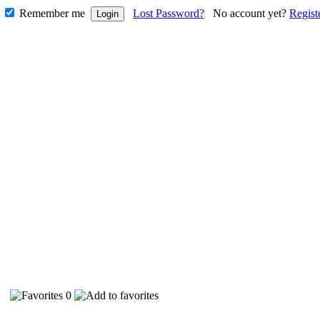
Remember me
Lost Password?
No account yet?
Regist
87
0