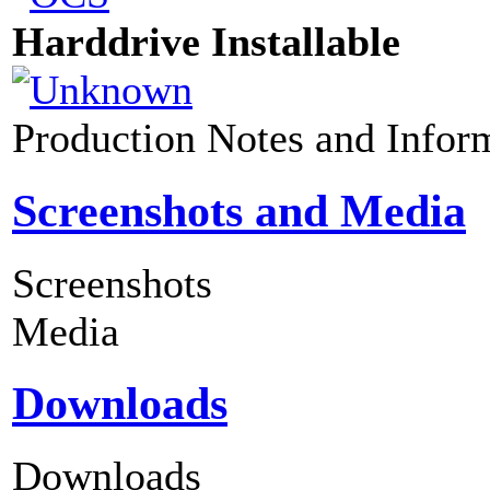
Harddrive Installable
Production Notes and Infor
Screenshots and Media
Screenshots
Media
Downloads
Downloads