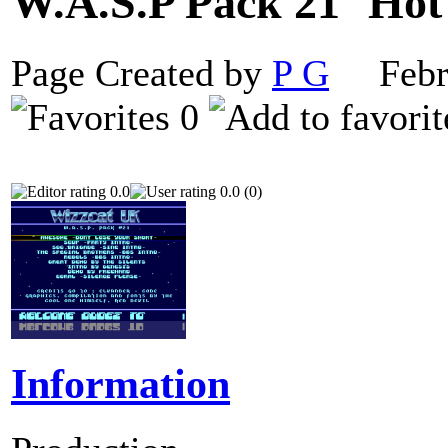
W.A.S.P Pack 21
Page Created by
P G
Febru
0
0.0
0.0 (0)
Information