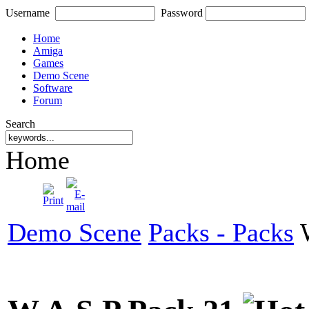
Username
Password
Home
Amiga
Games
Demo Scene
Software
Forum
Search
Home
Demo Scene
Packs - Packs
W