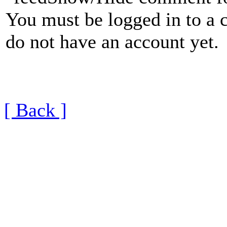
You must be logged in to a 
do not have an account yet.
[ Back ]