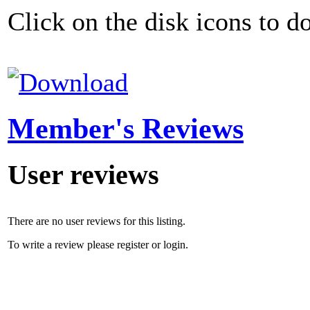
Click on the disk icons to d
Member's Reviews
User reviews
There are no user reviews for this listing.
To write a review please register or login.