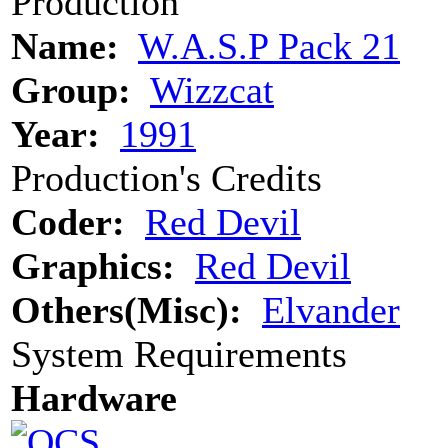
Production
Name:
W.A.S.P Pack 21
Group:
Wizzcat
Year:
1991
Production's Credits
Coder:
Red Devil
Graphics:
Red Devil
Others(Misc):
Elvander
System Requirements
Hardware