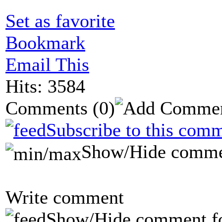
Set as favorite
Bookmark
Email This
Hits: 3584
Comments
(0)
Subscribe to this comm
Show/Hide comme
Write comment
Show/Hide comment f