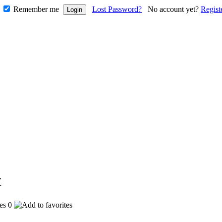
Remember me
Lost Password?
No account yet?
Regist
0