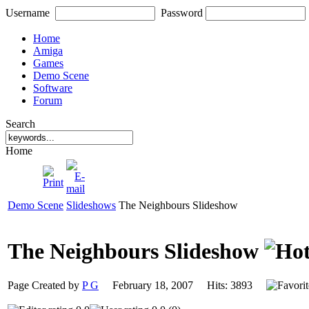
Username
Password
Home
Amiga
Games
Demo Scene
Software
Forum
Search
Home
Demo Scene
Slideshows
The Neighbours Slideshow
The Neighbours Slideshow
Page Created by
P G
February 18, 2007 Hits: 3893