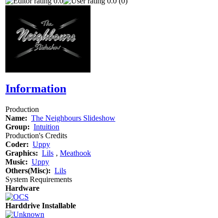
0.0
0.0 (0)
Information
Production
Name:
The Neighbours Slideshow
Group:
Intuition
Production's Credits
Coder:
Uppy
Graphics:
Lils
‚
Meathook
Music:
Uppy
Others(Misc):
Lils
System Requirements
Hardware
Harddrive Installable