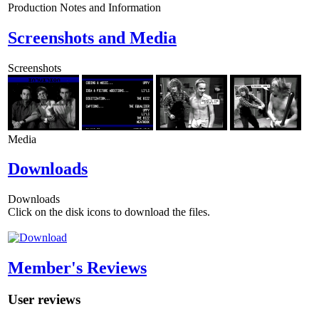
Production Notes and Information
Screenshots and Media
Screenshots
Media
Downloads
Downloads
Click on the disk icons to download the files.
Member's Reviews
User reviews