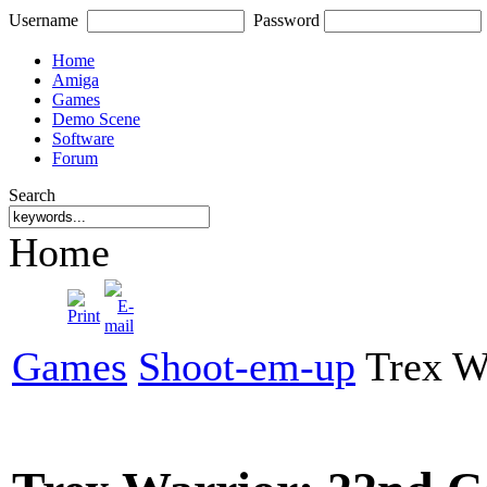
Username
Password
Home
Amiga
Games
Demo Scene
Software
Forum
Search
Home
Games
Shoot-em-up
Trex Wa