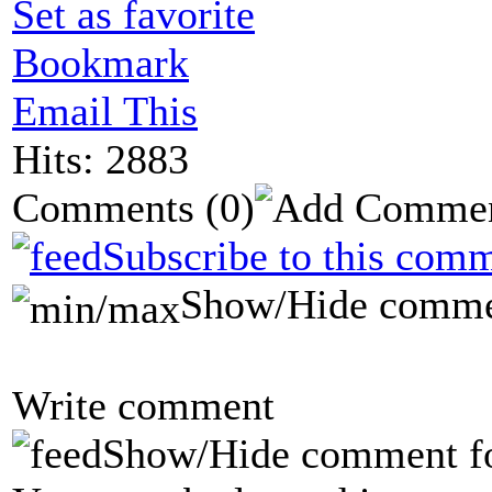
Set as favorite
Bookmark
Email This
Hits: 2883
Comments
(0)
Subscribe to this comm
Show/Hide comme
Write comment
Show/Hide comment f