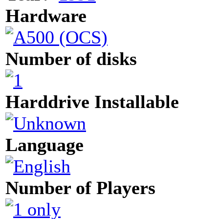
Hardware
Number of disks
Harddrive Installable
Language
Number of Players