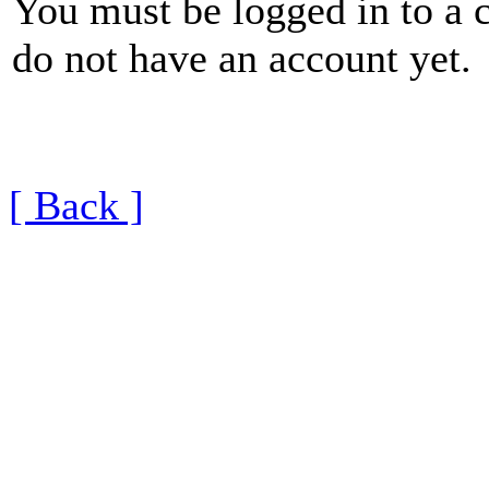
You must be logged in to a 
do not have an account yet.
[ Back ]