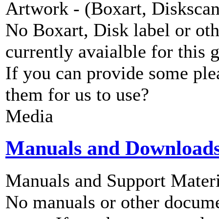
Artwork - (Boxart, Diskscans
No Boxart, Disk label or ot
currently avaialble for this 
If you can provide some ple
them for us to use?
Media
Manuals and Download
Manuals and Support Materi
No manuals or other documen