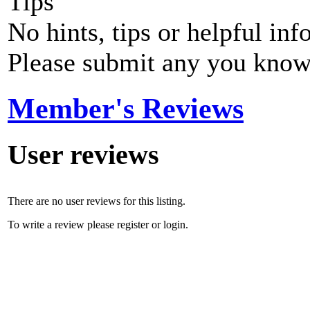
Tips
No hints, tips or helpful inf
Please submit any you know
Member's Reviews
User reviews
There are no user reviews for this listing.
To write a review please register or login.