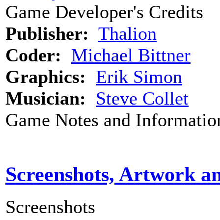
Game Developer's Credits
Publisher:
Thalion
Coder:
Michael Bittner
Graphics:
Erik Simon
Musician:
Steve Collet
Game Notes and Informatio
Screenshots, Artwork a
Screenshots