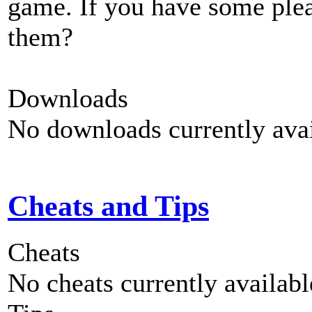
game. If you have some plea
them?
Downloads
No downloads currently avai
Cheats and Tips
Cheats
No cheats currently availab