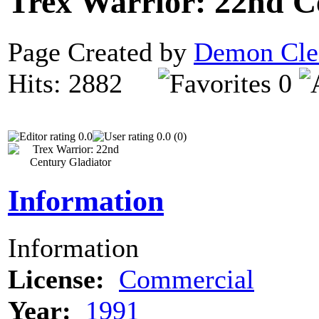
Trex Warrior: 22nd C
Page Created by
Demon Cle
Hits: 2882
0
0.0
0.0 (0)
Information
Information
License:
Commercial
Year:
1991