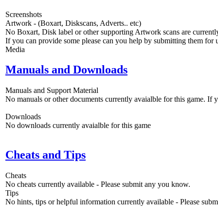
Screenshots
Artwork - (Boxart, Diskscans, Adverts.. etc)
No Boxart, Disk label or other supporting Artwork scans are currently
If you can provide some please can you help by submitting them for u
Media
Manuals and Downloads
Manuals and Support Material
No manuals or other documents currently avaialble for this game. If
Downloads
No downloads currently avaialble for this game
Cheats and Tips
Cheats
No cheats currently available - Please submit any you know.
Tips
No hints, tips or helpful information currently available - Please sub