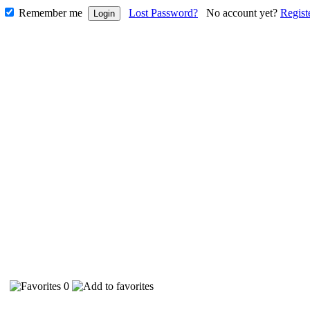
Remember me
Lost Password?
No account yet?
Regist
90
0