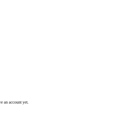
ve an account yet.