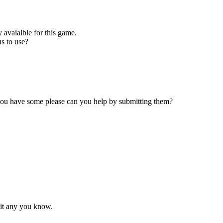
 avaialble for this game.
s to use?
 you have some please can you help by submitting them?
mit any you know.