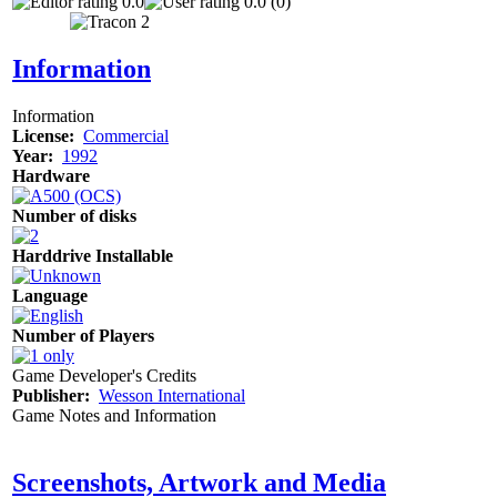
0.0
0.0 (0)
Information
Information
License:
Commercial
Year:
1992
Hardware
Number of disks
Harddrive Installable
Language
Number of Players
Game Developer's Credits
Publisher:
Wesson International
Game Notes and Information
Screenshots, Artwork and Media