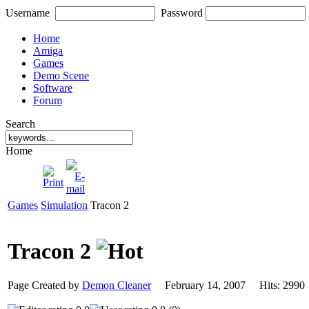
Username
Password
Home
Amiga
Games
Demo Scene
Software
Forum
Search
Home
Games
Simulation
Tracon 2
Tracon 2
Page Created by
Demon Cleaner
February 14, 2007 Hits: 29