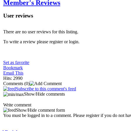
Member's Reviews
User reviews
There are no user reviews for this listing.
To write a review please register or login.
Set as favorite
Bookmark
Email This
Hits: 2990
Comments
(0)
Subscribe to this comment's feed
Show/Hide comments
Write comment
Show/Hide comment form
You must be logged in to a comment. Please register if you do not ha