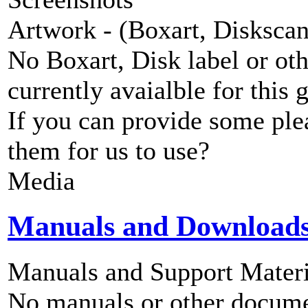
Artwork - (Boxart, Diskscans
No Boxart, Disk label or ot
currently avaialble for this 
If you can provide some ple
them for us to use?
Media
Manuals and Download
Manuals and Support Materi
No manuals or other documen