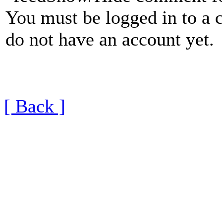
You must be logged in to a 
do not have an account yet.
[ Back ]