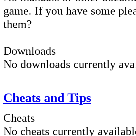
game. If you have some plea
them?
Downloads
No downloads currently avai
Cheats and Tips
Cheats
No cheats currently availab