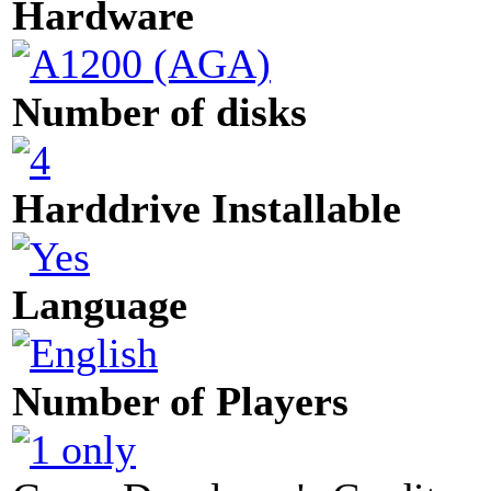
Hardware
Number of disks
Harddrive Installable
Language
Number of Players