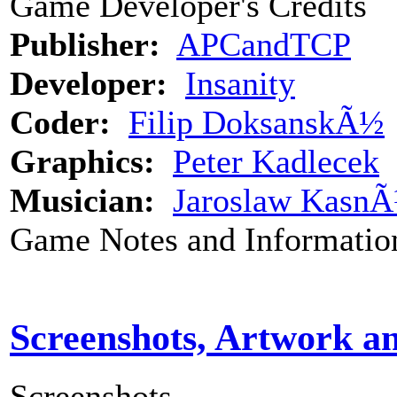
Game Developer's Credits
Publisher:
APCandTCP
Developer:
Insanity
Coder:
Filip DoksanskÃ½
Graphics:
Peter Kadlecek
Musician:
Jaroslaw Kasn
Game Notes and Informatio
Screenshots, Artwork a
Screenshots