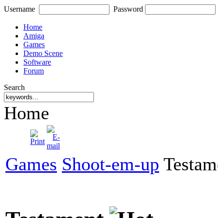
Username
Password
Home
Amiga
Games
Demo Scene
Software
Forum
Search
Home
Games
Shoot-em-up
Testam