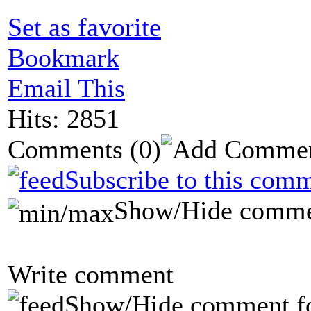
Set as favorite
Bookmark
Email This
Hits: 2851
Comments
(0)
Subscribe to this comm
Show/Hide comme
Write comment
Show/Hide comment f