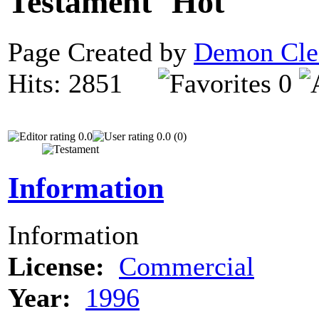
Testament
Page Created by
Demon Cle
Hits: 2851
0
0.0
0.0 (0)
Information
Information
License:
Commercial
Year:
1996