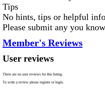
Tips
No hints, tips or helpful inf
Please submit any you know
Member's Reviews
User reviews
There are no user reviews for this listing.
To write a review please register or login.