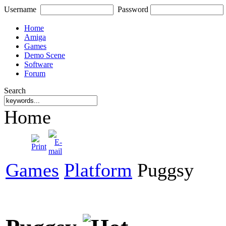
Username
Password
Home
Amiga
Games
Demo Scene
Software
Forum
Search
Home
Games
Platform
Puggsy