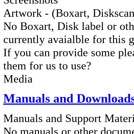
Artwork - (Boxart, Diskscans
No Boxart, Disk label or ot
currently avaialble for this 
If you can provide some ple
them for us to use?
Media
Manuals and Download
Manuals and Support Materi
No manuals or other documen