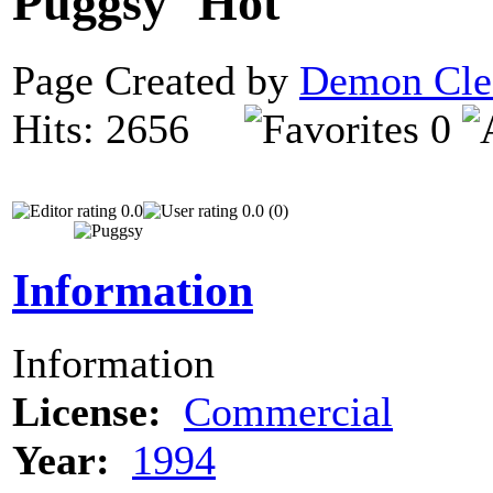
Puggsy
Page Created by
Demon Cle
Hits: 2656
0
0.0
0.0 (0)
Information
Information
License:
Commercial
Year:
1994