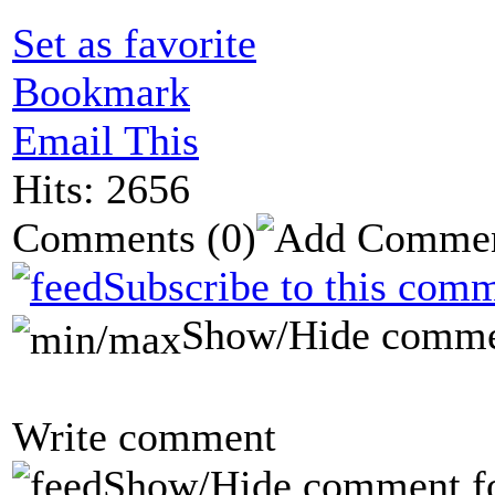
Set as favorite
Bookmark
Email This
Hits: 2656
Comments
(0)
Subscribe to this comm
Show/Hide comme
Write comment
Show/Hide comment f