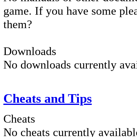
game. If you have some plea
them?
Downloads
No downloads currently avai
Cheats and Tips
Cheats
No cheats currently availab