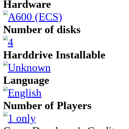
Hardware
Number of disks
Harddrive Installable
Language
Number of Players