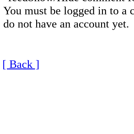
You must be logged in to a 
do not have an account yet.
[ Back ]