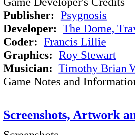
Game Developer's Credits
Publisher:
Psygnosis
Developer:
The Dome, Trav
Coder:
Francis Lillie
Graphics:
Roy Stewart
Musician:
Timothy Brian 
Game Notes and Informatio
Screenshots, Artwork a
Screenshots