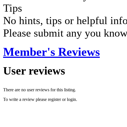
Tips
No hints, tips or helpful inf
Please submit any you know
Member's Reviews
User reviews
There are no user reviews for this listing.
To write a review please register or login.