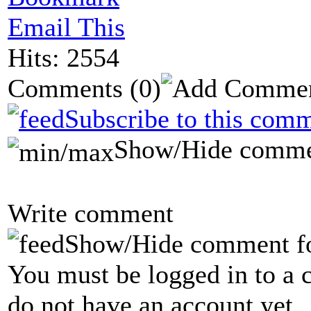
Email This
Hits: 2554
Comments
(0)
Subscribe to this comm
Show/Hide comme
Write comment
Show/Hide comment f
You must be logged in to a 
do not have an account yet.