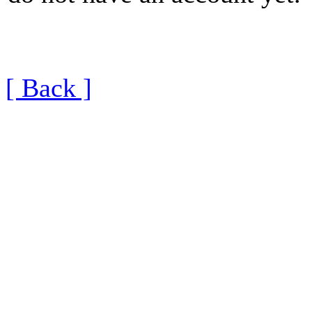
[ Back ]