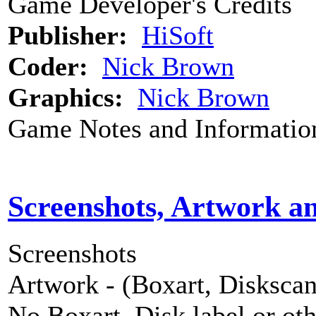
Game Developer's Credits
Publisher:
HiSoft
Coder:
Nick Brown
Graphics:
Nick Brown
Game Notes and Informatio
Screenshots, Artwork a
Screenshots
Artwork - (Boxart, Diskscans
No Boxart, Disk label or ot