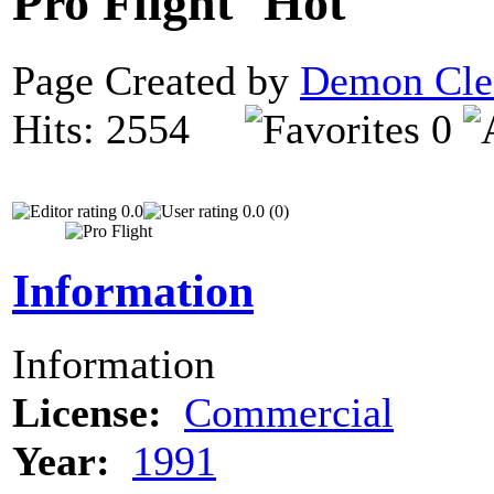
Pro Flight
Page Created by
Demon Cle
Hits: 2554
0
0.0
0.0 (0)
Information
Information
License:
Commercial
Year:
1991