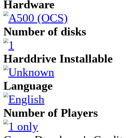
Hardware
Number of disks
Harddrive Installable
Language
Number of Players