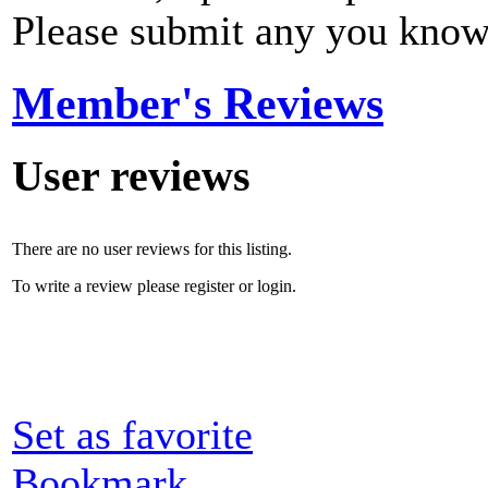
Please submit any you know
Member's Reviews
User reviews
There are no user reviews for this listing.
To write a review please register or login.
Set as favorite
Bookmark