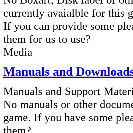
currently avaialble for this 
If you can provide some ple
them for us to use?
Media
Manuals and Download
Manuals and Support Materi
No manuals or other documen
game. If you have some plea
them?