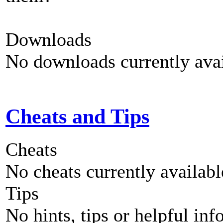
Downloads
No downloads currently avai
Cheats and Tips
Cheats
No cheats currently availab
Tips
No hints, tips or helpful inf