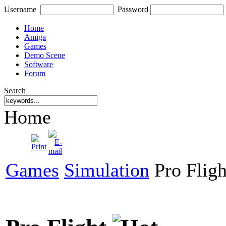
Username
Password
Home
Amiga
Games
Demo Scene
Software
Forum
Search
Home
Games
Simulation
Pro Fligh