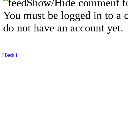
Show/Hide comment f
You must be logged in to a 
do not have an account yet.
[ Back ]