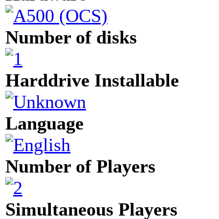
Number of disks
Harddrive Installable
Language
Number of Players
Simultaneous Players