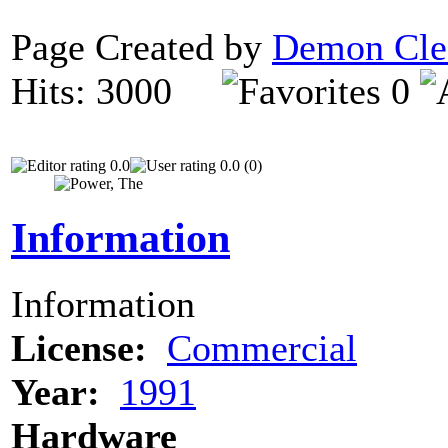
Page Created by
Demon Cle
Hits: 3000
0
0.0
0.0 (0)
Information
Information
License:
Commercial
Year:
1991
Hardware