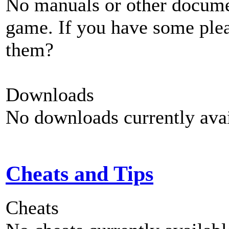
No manuals or other documen
game. If you have some plea
them?
Downloads
No downloads currently avai
Cheats and Tips
Cheats