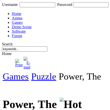
Username
Password
Home
Amiga
Games
Demo Scene
Software
Forum
Search
Home
Games
Puzzle
Power, The
Power, The