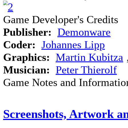
Game Developer's Credits
Publisher:
Demonware
Coder:
Johannes Lipp
Graphics:
Martin Kubitza
Musician:
Peter Thierolf
Game Notes and Informatio
Screenshots, Artwork a