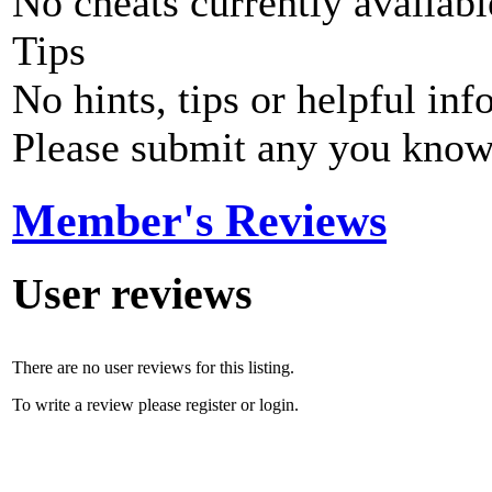
No cheats currently availab
Tips
No hints, tips or helpful inf
Please submit any you know
Member's Reviews
User reviews
There are no user reviews for this listing.
To write a review please register or login.