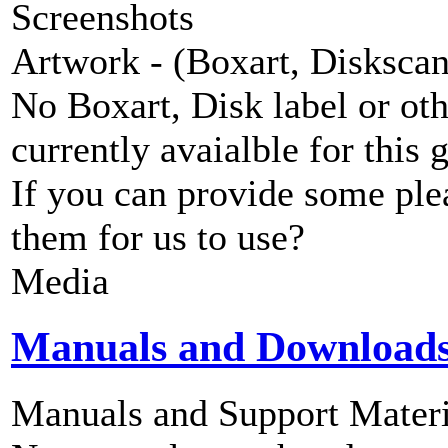
Screenshots
Artwork - (Boxart, Diskscans
No Boxart, Disk label or ot
currently avaialble for this 
If you can provide some ple
them for us to use?
Media
Manuals and Download
Manuals and Support Materi