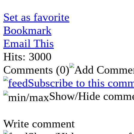
Set as favorite
Bookmark
Email This
Hits: 3000
Comments
(0)
Subscribe to this comm
Show/Hide comme
Write comment