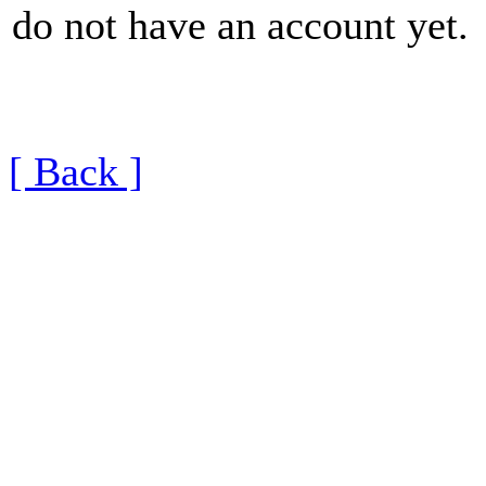
do not have an account yet.
[ Back ]