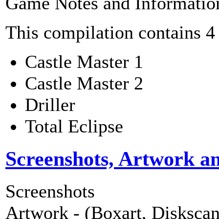
Game Notes and Informatio
This compilation contains 4
Castle Master 1
Castle Master 2
Driller
Total Eclipse
Screenshots, Artwork a
Screenshots
Artwork - (Boxart, Diskscans