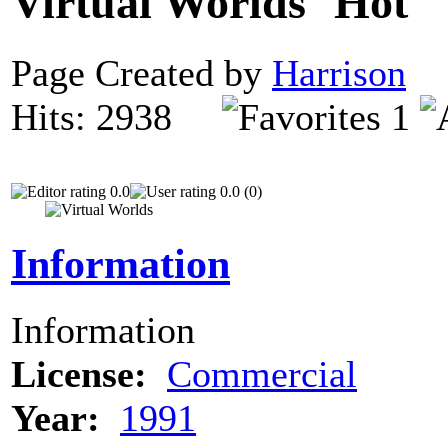
Virtual Worlds
Page Created by
Harrison
N
Hits: 2938
1
0.0
0.0 (0)
Information
Information
License:
Commercial
Year:
1991