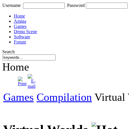
Username
Password
Home
Amiga
Games
Demo Scene
Software
Forum
Search
Home
Games
Compilation
Virtual