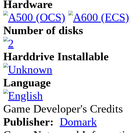
Hardware
Number of disks
Harddrive Installable
Language
Game Developer's Credits
Publisher:
Domark