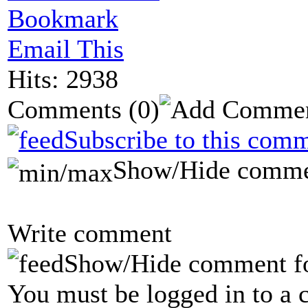
Bookmark
Email This
Hits: 2938
Comments
(0)
Subscribe to this comm
Show/Hide comme
Write comment
Show/Hide comment f
You must be logged in to a 