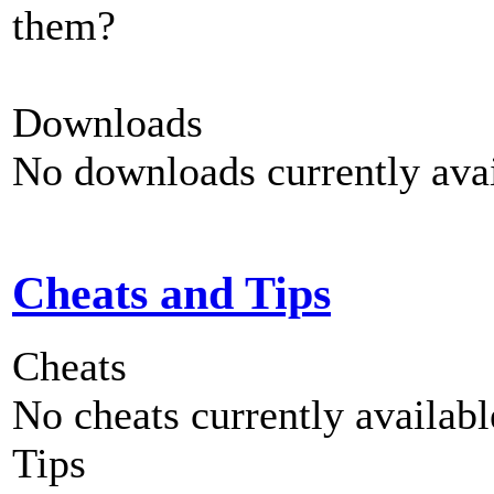
them?
Downloads
No downloads currently avai
Cheats and Tips
Cheats
No cheats currently availab
Tips