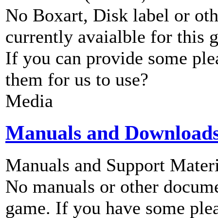
No Boxart, Disk label or ot
currently avaialble for this 
If you can provide some ple
them for us to use?
Media
Manuals and Download
Manuals and Support Materi
No manuals or other documen
game. If you have some plea