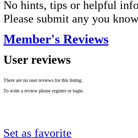
No hints, tips or helpful inf
Please submit any you know
Member's Reviews
User reviews
There are no user reviews for this listing.
To write a review please register or login.
Set as favorite