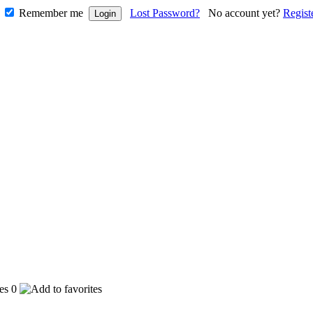
Remember me
Lost Password?
No account yet?
Regist
0