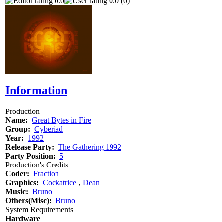
0.0
0.0 (0)
Information
Production
Name:
Great Bytes in Fire
Group:
Cyberiad
Year:
1992
Release Party:
The Gathering 1992
Party Position:
5
Production's Credits
Coder:
Fraction
Graphics:
Cockatrice
‚
Dean
Music:
Bruno
Others(Misc):
Bruno
System Requirements
Hardware