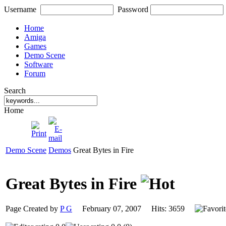
Username
Password
Home
Amiga
Games
Demo Scene
Software
Forum
Search
Home
Demo Scene
Demos
Great Bytes in Fire
Great Bytes in Fire
Page Created by
P G
February 07, 2007 Hits: 3659