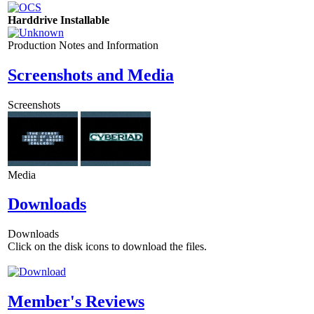
Harddrive Installable
Production Notes and Information
Screenshots and Media
Screenshots
Media
Downloads
Downloads
Click on the disk icons to download the files.
Member's Reviews