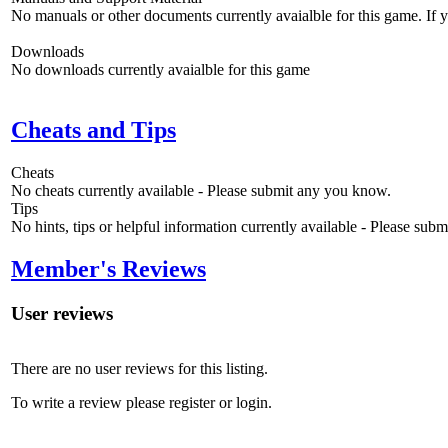
No manuals or other documents currently avaialble for this game. If
Downloads
No downloads currently avaialble for this game
Cheats and Tips
Cheats
No cheats currently available - Please submit any you know.
Tips
No hints, tips or helpful information currently available - Please sub
Member's Reviews
User reviews
There are no user reviews for this listing.
To write a review please register or login.