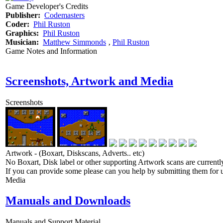
Game Developer's Credits
Publisher:
Codemasters
Coder:
Phil Ruston
Graphics:
Phil Ruston
Musician:
Matthew Simmonds
‚
Phil Ruston
Game Notes and Information
Screenshots, Artwork and Media
Screenshots
Artwork - (Boxart, Diskscans, Adverts.. etc)
No Boxart, Disk label or other supporting Artwork scans are currently
If you can provide some please can you help by submitting them for u
Media
Manuals and Downloads
Manuals and Support Material