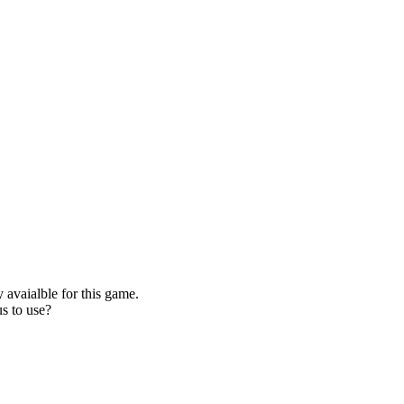
 avaialble for this game.
s to use?