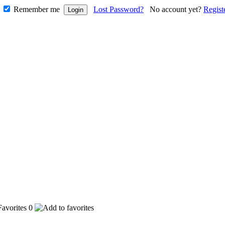
Remember me
Lost Password?
No account yet?
Regist
0