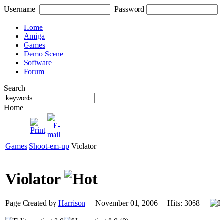
Username
Password
Home
Amiga
Games
Demo Scene
Software
Forum
Search
Home
Games
Shoot-em-up
Violator
Violator
Page Created by
Harrison
November 01, 2006 Hits: 3068