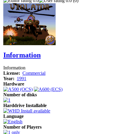
0.0
0.0 (0)
Information
Information
License:
Commercial
Year:
1991
Hardware
Number of disks
Harddrive Installable
Language
Number of Players