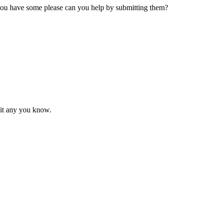
 you have some please can you help by submitting them?
mit any you know.