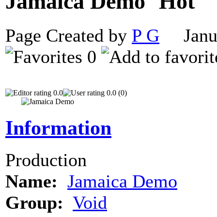
Jamaica Demo
Page Created by
P G
Janua
0
0.0
0.0 (0)
Information
Production
Name:
Jamaica Demo
Group:
Void