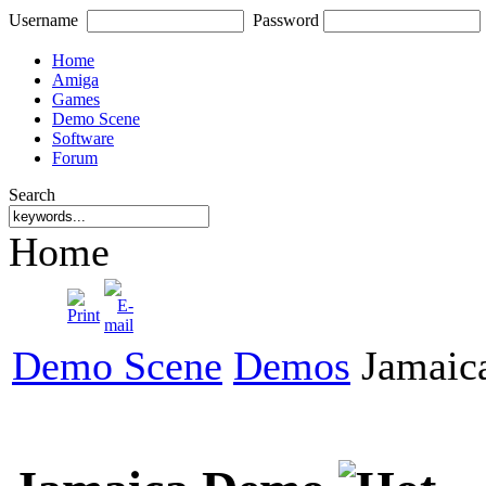
Username
Password
Home
Amiga
Games
Demo Scene
Software
Forum
Search
Home
Demo Scene
Demos
Jamaic