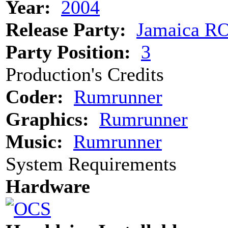
Year:
2004
Release Party:
Jamaica R
Party Position:
3
Production's Credits
Coder:
Rumrunner
Graphics:
Rumrunner
Music:
Rumrunner
System Requirements
Hardware