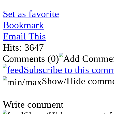
Set as favorite
Bookmark
Email This
Hits: 3647
Comments
(0)
Subscribe to this comm
Show/Hide comme
Write comment