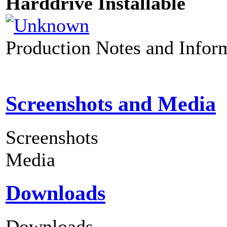
Harddrive Installable
Production Notes and Infor
Screenshots and Media
Screenshots
Media
Downloads
Downloads