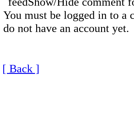
Show/Hide comment f
You must be logged in to a 
do not have an account yet.
[ Back ]