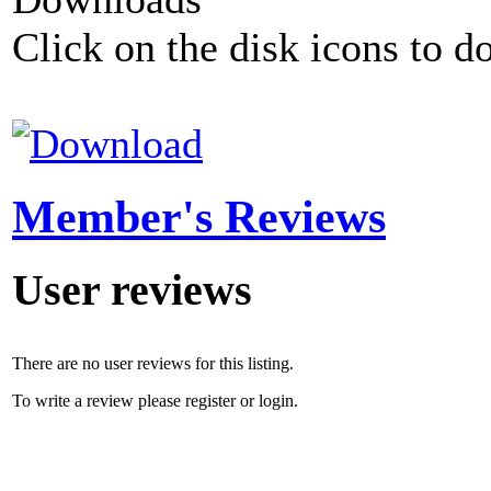
Click on the disk icons to d
Member's Reviews
User reviews
There are no user reviews for this listing.
To write a review please register or login.