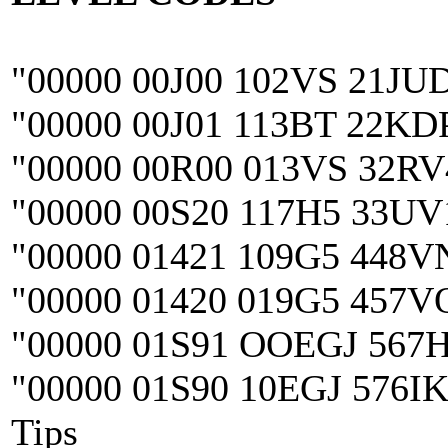
"00000 00J00 102VS 21JU
"00000 00J01 113BT 22KD
"00000 00R00 013VS 32R
"00000 00S20 117H5 33U
"00000 01421 109G5 448
"00000 01420 019G5 457V
"00000 01S91 OOEGJ 567
"00000 01S90 10EGJ 576I
Tips