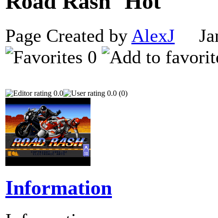
Road Rash
Page Created by
AlexJ
Janu
0
0.0
0.0 (0)
Information