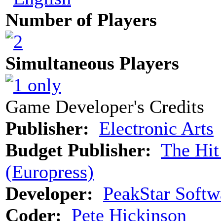
Number of Players
Simultaneous Players
Game Developer's Credits
Publisher:
Electronic Arts
Budget Publisher:
The Hit
(Europress)
Developer:
PeakStar Softw
Coder:
Pete Hickinson