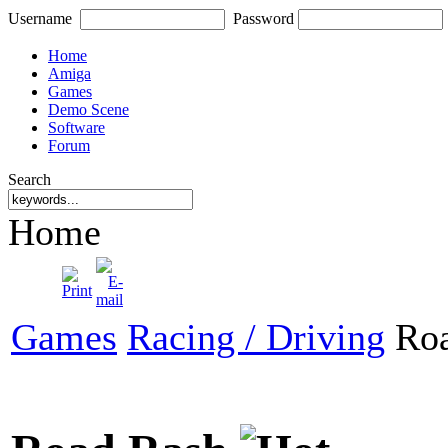
Username
Password
Home
Amiga
Games
Demo Scene
Software
Forum
Search
Home
Games
Racing / Driving
Roa