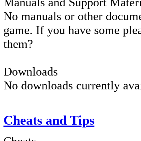
Manuals and Support Materi
No manuals or other documen
game. If you have some plea
them?
Downloads
No downloads currently avai
Cheats and Tips