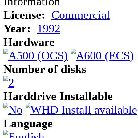
Information
License:
Commercial
Year:
1992
Hardware
Number of disks
Harddrive Installable
Language