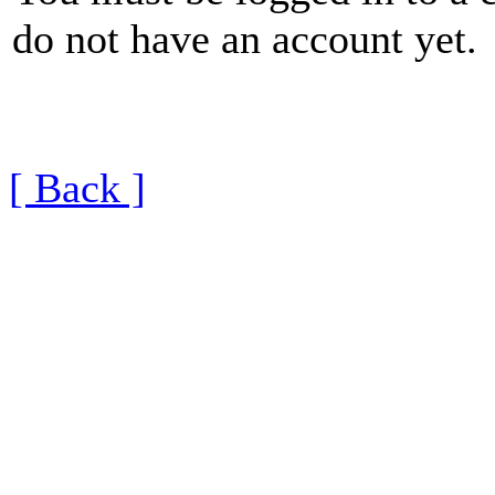
do not have an account yet.
[ Back ]