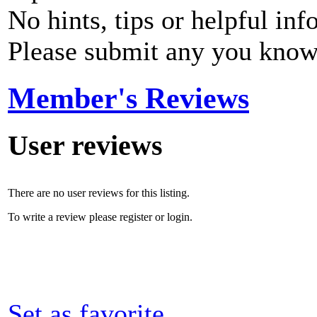
No hints, tips or helpful inf
Please submit any you know
Member's Reviews
User reviews
There are no user reviews for this listing.
To write a review please register or login.
Set as favorite