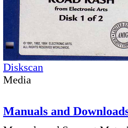
Diskscan
Media
Manuals and Download