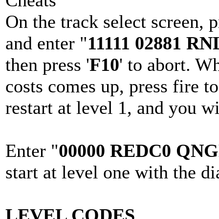
Cheats
On the track select screen, p
and enter "
11111 02881 R
then press '
F10
' to abort. W
costs comes up, press fire t
restart at level 1, and you wi
Enter "
00000 REDC0 QNG
start at level one with the d
LEVEL CODES