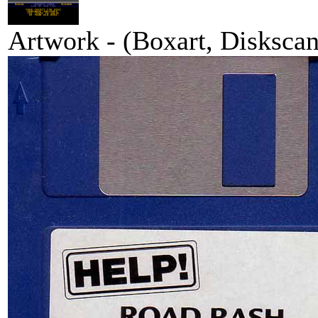
Artwork - (Boxart, Diskscans