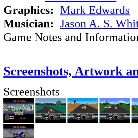
Graphics:
Mark Edwards
Musician:
Jason A. S. Whi
Game Notes and Informatio
Screenshots, Artwork a
Screenshots