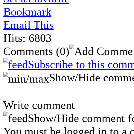
Bookmark
Email This
Hits: 6803
Comments
(0)
Subscribe to this comm
Show/Hide comme
Write comment
Show/Hide comment f
You must be logged in to a 