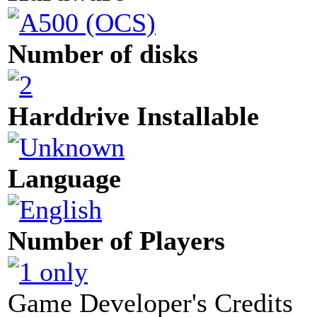
Number of disks
Harddrive Installable
Language
Number of Players
Game Developer's Credits