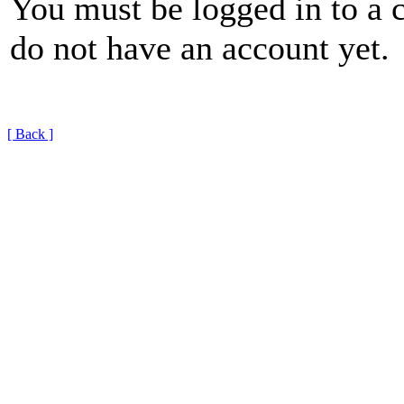
You must be logged in to a 
do not have an account yet.
[ Back ]