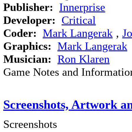
Publisher:
Innerprise
Developer:
Critical
Coder:
Mark Langerak
‚
J
Graphics:
Mark Langerak
Musician:
Ron Klaren
Game Notes and Informatio
Screenshots, Artwork a
Screenshots