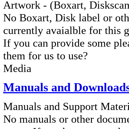
Artwork - (Boxart, Diskscans
No Boxart, Disk label or ot
currently avaialble for this 
If you can provide some ple
them for us to use?
Media
Manuals and Download
Manuals and Support Materi
No manuals or other documen