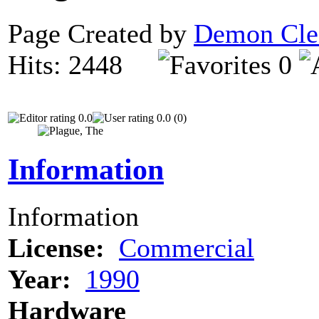
Page Created by
Demon Cle
Hits: 2448
0
0.0
0.0 (0)
Information
Information
License:
Commercial
Year:
1990
Hardware