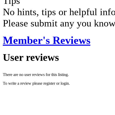
Tips
No hints, tips or helpful inf
Please submit any you know
Member's Reviews
User reviews
There are no user reviews for this listing.
To write a review please register or login.