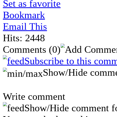
Set as favorite
Bookmark
Email This
Hits: 2448
Comments
(0)
Subscribe to this comm
Show/Hide comme
Write comment
Show/Hide comment f