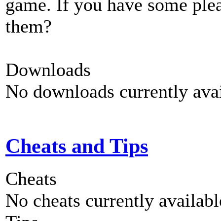
game. If you have some plea
them?
Downloads
No downloads currently avai
Cheats and Tips
Cheats
No cheats currently availab