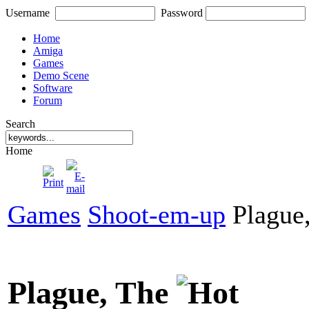
Username
Password
Home
Amiga
Games
Demo Scene
Software
Forum
Search
Home
Games
Shoot-em-up
Plague
Plague, The