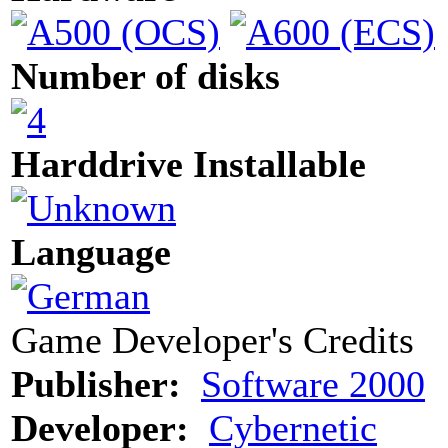
Number of disks
Harddrive Installable
Language
Game Developer's Credits
Publisher:
Software 2000
Developer:
Cybernetic