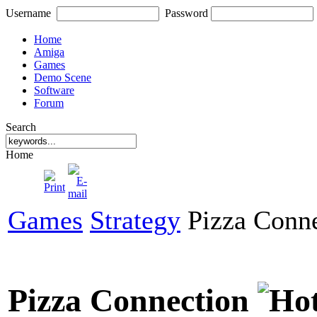
Username
Password
Home
Amiga
Games
Demo Scene
Software
Forum
Search
Home
Games
Strategy
Pizza Conne
Pizza Connection