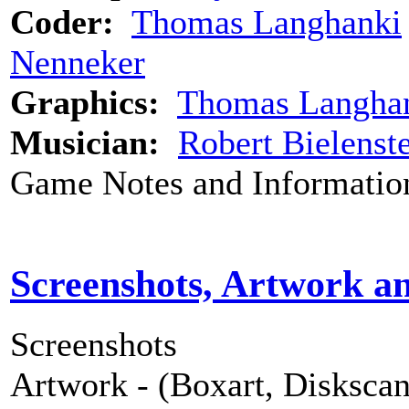
Coder:
Thomas Langhanki
Nenneker
Graphics:
Thomas Langha
Musician:
Robert Bielenst
Game Notes and Informatio
Screenshots, Artwork a
Screenshots
Artwork - (Boxart, Diskscans