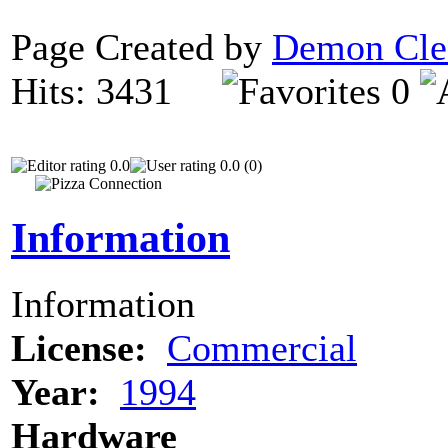
Page Created by
Demon Cle
Hits: 3431
0
0.0
0.0 (0)
Information
Information
License:
Commercial
Year:
1994
Hardware