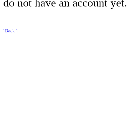
do not have an account yet.
[ Back ]