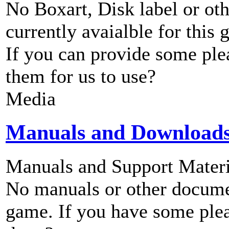
No Boxart, Disk label or ot
currently avaialble for this 
If you can provide some ple
them for us to use?
Media
Manuals and Download
Manuals and Support Materi
No manuals or other documen
game. If you have some plea