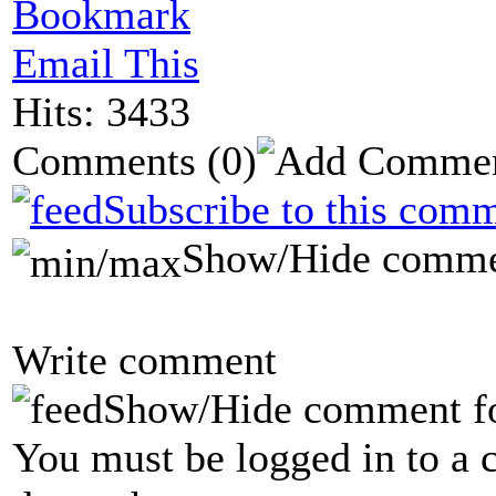
Bookmark
Email This
Hits: 3433
Comments
(0)
Subscribe to this comm
Show/Hide comme
Write comment
Show/Hide comment f
You must be logged in to a 