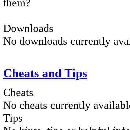
them?
Downloads
No downloads currently avai
Cheats and Tips
Cheats
No cheats currently availab
Tips