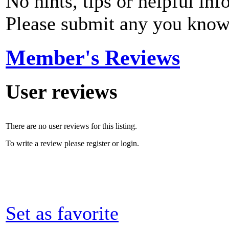
No hints, tips or helpful inf
Please submit any you know
Member's Reviews
User reviews
There are no user reviews for this listing.
To write a review please register or login.
Set as favorite