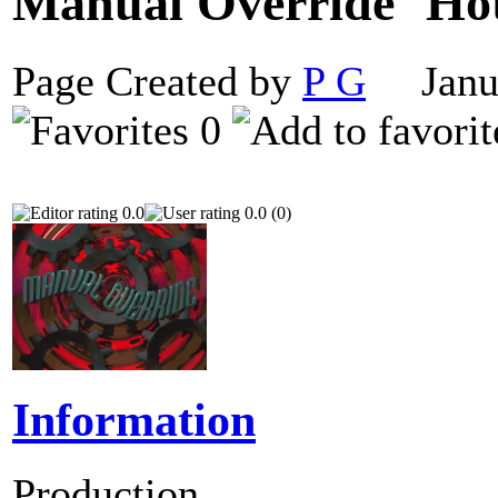
Manual Override
Page Created by
P G
Janua
0
0.0
0.0 (0)
Information
Production