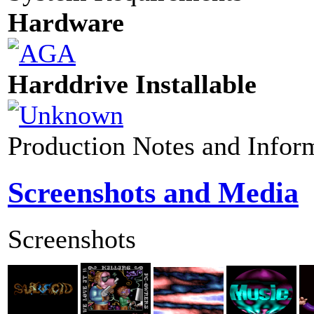
Hardware
Harddrive Installable
Production Notes and Infor
Screenshots and Media
Screenshots