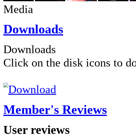
Media
Downloads
Downloads
Click on the disk icons to d
Member's Reviews
User reviews