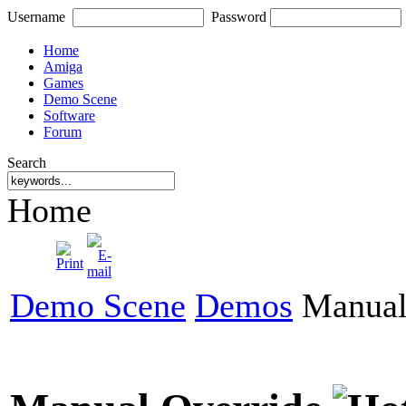
Username
Password
Home
Amiga
Games
Demo Scene
Software
Forum
Search
Home
Demo Scene
Demos
Manual