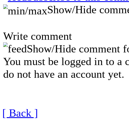
Show/Hide comme
Write comment
Show/Hide comment f
You must be logged in to a 
do not have an account yet.
[ Back ]