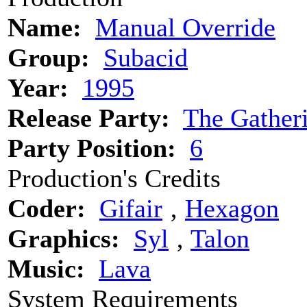
Name:
Manual Override
Group:
Subacid
Year:
1995
Release Party:
The Gather
Party Position:
6
Production's Credits
Coder:
Gifair
‚
Hexagon
Graphics:
Syl
‚
Talon
Music:
Lava
System Requirements