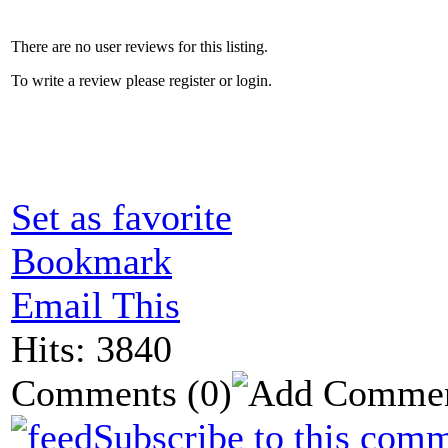
There are no user reviews for this listing.
To write a review please register or login.
Set as favorite
Bookmark
Email This
Hits: 3840
Comments
(0)
Subscribe to this comm