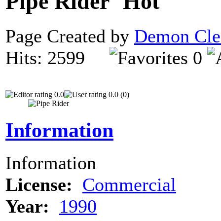
Pipe Rider
Page Created by
Demon Cle
Hits: 2599
0
0.0
0.0 (0)
Information
Information
License:
Commercial
Year:
1990