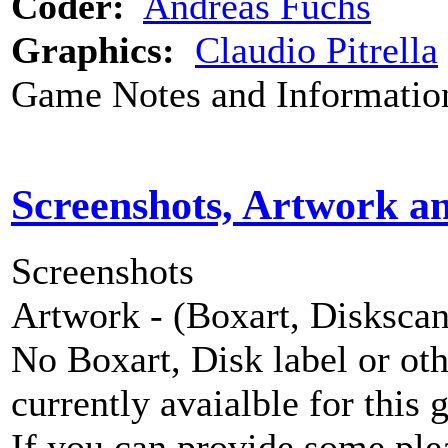
Coder:
Andreas Fuchs
Graphics:
Claudio Pitrella
Game Notes and Informatio
Screenshots, Artwork a
Screenshots
Artwork - (Boxart, Diskscans
No Boxart, Disk label or ot
currently avaialble for this 
If you can provide some ple