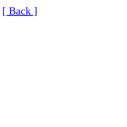
[ Back ]