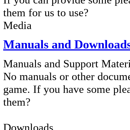
them for us to use?
Media
Manuals and Download
Manuals and Support Materi
No manuals or other documen
game. If you have some plea
them?
Downloads