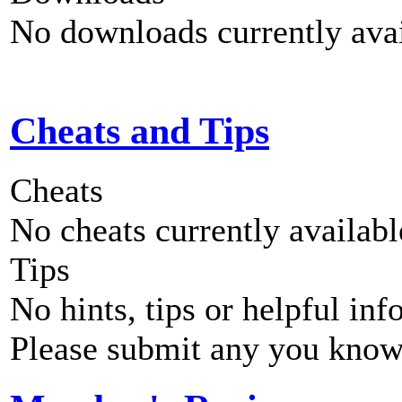
No downloads currently avai
Cheats and Tips
Cheats
No cheats currently availab
Tips
No hints, tips or helpful inf
Please submit any you know