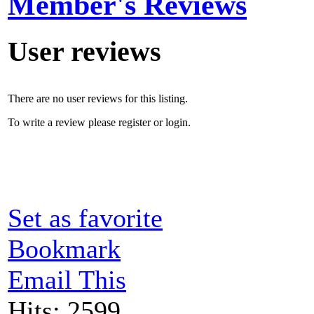
Member's Reviews
User reviews
There are no user reviews for this listing.
To write a review please register or login.
Set as favorite
Bookmark
Email This
Hits: 2599