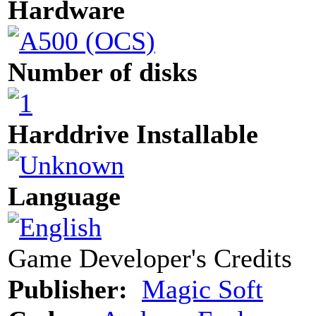
Hardware
Number of disks
Harddrive Installable
Language
Game Developer's Credits
Publisher:
Magic Soft