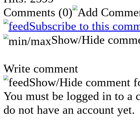
Comments
(0)
Subscribe to this comm
Show/Hide comme
Write comment
Show/Hide comment f
You must be logged in to a 
do not have an account yet.