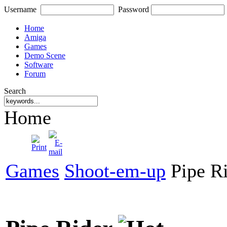
Username
Password
Home
Amiga
Games
Demo Scene
Software
Forum
Search
Home
Games
Shoot-em-up
Pipe R