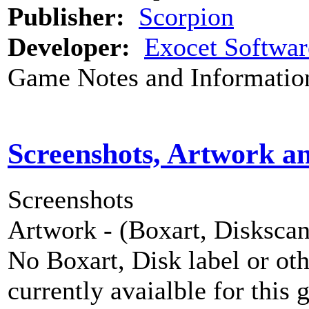
Publisher:
Scorpion
Developer:
Exocet Softwar
Game Notes and Informatio
Screenshots, Artwork a
Screenshots
Artwork - (Boxart, Diskscans
No Boxart, Disk label or ot
currently avaialble for this 