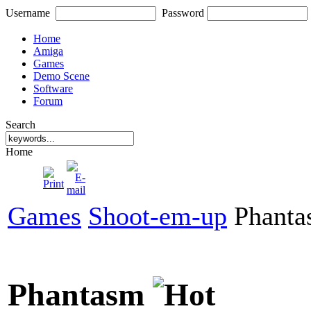
Username
Password
Home
Amiga
Games
Demo Scene
Software
Forum
Search
Home
Games
Shoot-em-up
Phanta
Phantasm