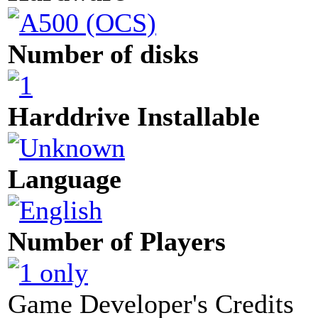
Number of disks
Harddrive Installable
Language
Number of Players
Game Developer's Credits