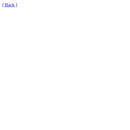
[ Back ]