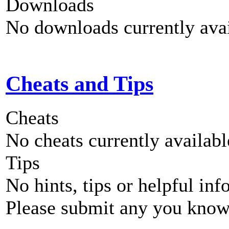
Downloads
No downloads currently avai
Cheats and Tips
Cheats
No cheats currently availab
Tips
No hints, tips or helpful inf
Please submit any you know