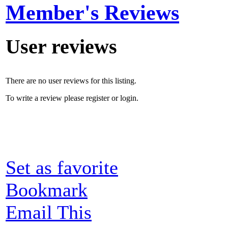
Member's Reviews
User reviews
There are no user reviews for this listing.
To write a review please register or login.
Set as favorite
Bookmark
Email This