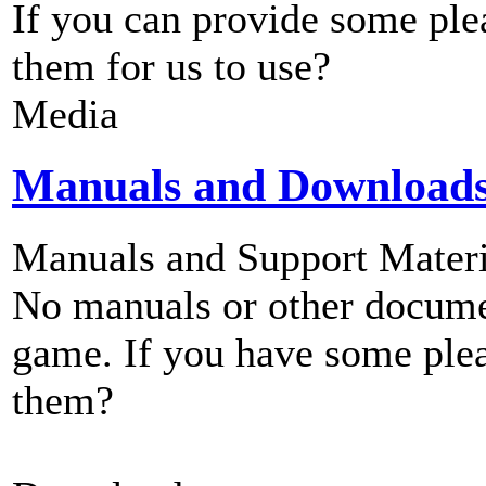
If you can provide some ple
them for us to use?
Media
Manuals and Download
Manuals and Support Materi
No manuals or other documen
game. If you have some plea
them?