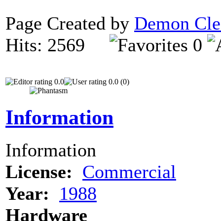
Page Created by
Demon Cle
Hits: 2569
0
0.0
0.0 (0)
Information
Information
License:
Commercial
Year:
1988
Hardware