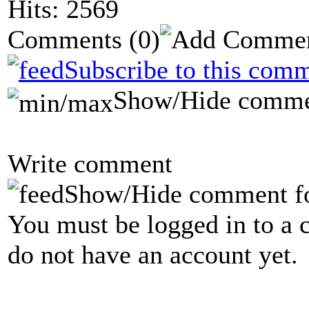
Hits: 2569
Comments
(0)
Subscribe to this comm
Show/Hide comme
Write comment
Show/Hide comment f
You must be logged in to a 
do not have an account yet.