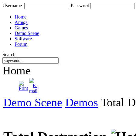
Username
Password
Home
Amiga
Games
Demo Scene
Software
Forum
Search
Home
Demo Scene
Demos
Total D