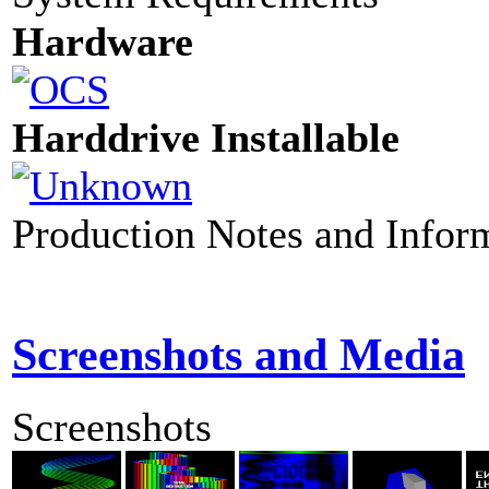
Hardware
Harddrive Installable
Production Notes and Infor
Screenshots and Media
Screenshots