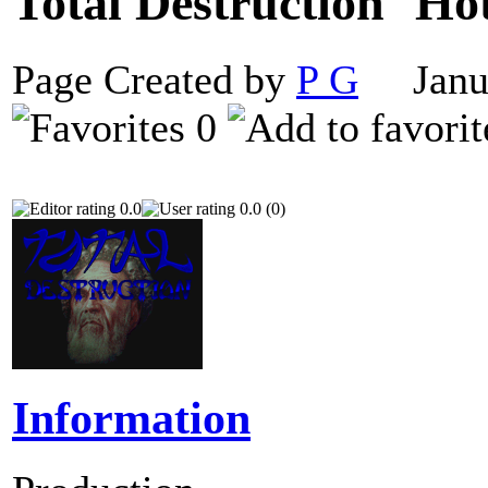
Total Destruction
Page Created by
P G
Janua
0
0.0
0.0 (0)
Information