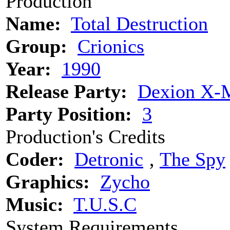
Production
Name:
Total Destruction
Group:
Crionics
Year:
1990
Release Party:
Dexion X-M
Party Position:
3
Production's Credits
Coder:
Detronic
‚
The Spy
Graphics:
Zycho
Music:
T.U.S.C
System Requirements