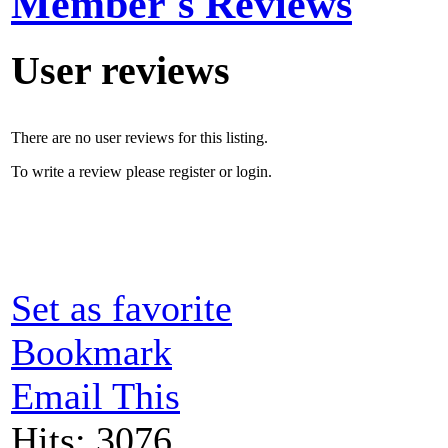
Member's Reviews
User reviews
There are no user reviews for this listing.
To write a review please register or login.
Set as favorite
Bookmark
Email This
Hits: 3076