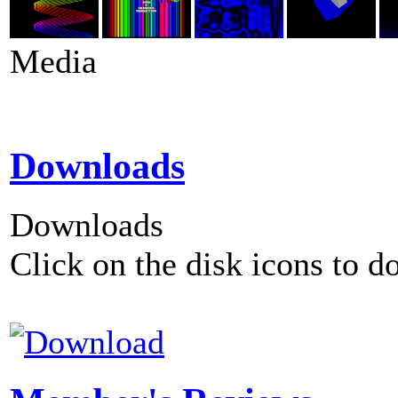
Media
Downloads
Downloads
Click on the disk icons to d