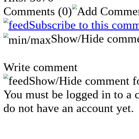
Comments
(0)
Subscribe to this comm
Show/Hide comme
Write comment
Show/Hide comment f
You must be logged in to a 
do not have an account yet.