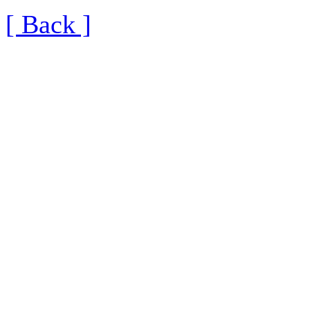
[ Back ]