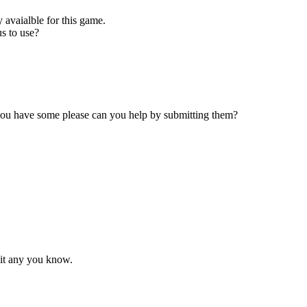
 avaialble for this game.
s to use?
 you have some please can you help by submitting them?
mit any you know.