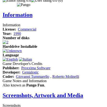
0.0
0.0 (0)
Information
Information
License:
Commercial
Year:
1990
Number of disks
Harddrive Installable
Language
Game Developer's Credits
Publisher:
Proxxima Software
Developer:
Genialogic
Coder:
Giovanni Tummarello
‚
Roberto Molinelli
Game Notes and Information
Also known as
Pango Fun
.
Screenshots, Artwork and Media
Screenshots