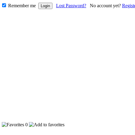
Remember me
Lost Password?
No account yet?
Regist
3
0