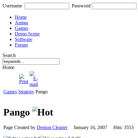
Username
Password
Home
Amiga
Games
Demo Scene
Software
Forum
Search
Home
Games
Strategy
Pango
Pango
Page Created by
Demon Cleaner
January 16, 2007 Hits: 355