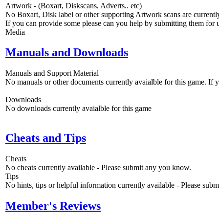
Artwork - (Boxart, Diskscans, Adverts.. etc)
No Boxart, Disk label or other supporting Artwork scans are currently
If you can provide some please can you help by submitting them for u
Media
Manuals and Downloads
Manuals and Support Material
No manuals or other documents currently avaialble for this game. If
Downloads
No downloads currently avaialble for this game
Cheats and Tips
Cheats
No cheats currently available - Please submit any you know.
Tips
No hints, tips or helpful information currently available - Please sub
Member's Reviews