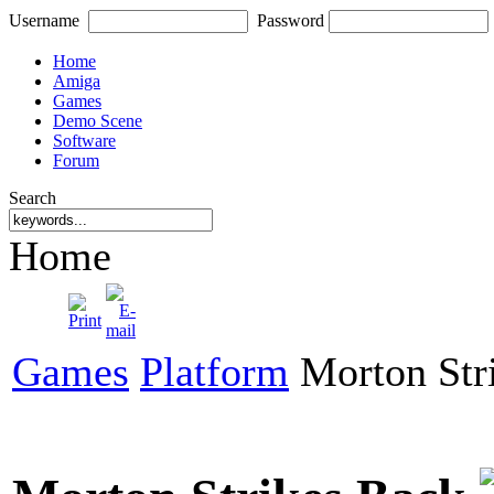
Username
Password
Home
Amiga
Games
Demo Scene
Software
Forum
Search
Home
Games
Platform
Morton Str