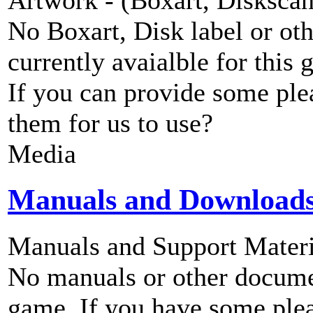
No Boxart, Disk label or ot
currently avaialble for this 
If you can provide some ple
them for us to use?
Media
Manuals and Download
Manuals and Support Materi
No manuals or other documen
game. If you have some plea