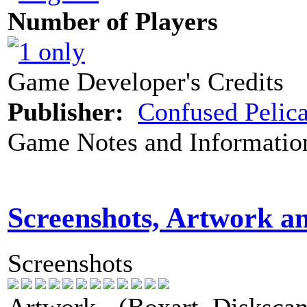
Number of Players
Game Developer's Credits
Publisher:
Confused Pelic
Game Notes and Informatio
Screenshots, Artwork a
Screenshots
Artwork - (Boxart, Diskscans