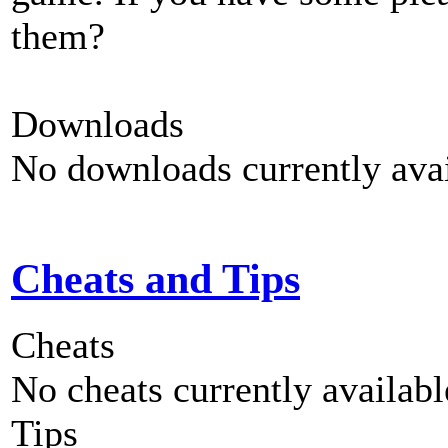
them?
Downloads
No downloads currently avai
Cheats and Tips
Cheats
No cheats currently availab
Tips