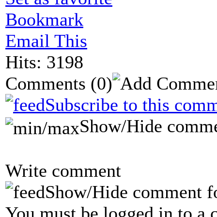
Bookmark
Email This
Hits: 3198
Comments
(0)
Subscribe to this comm
Show/Hide comme
Write comment
Show/Hide comment f
You must be logged in to a 