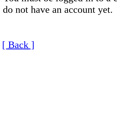
do not have an account yet.
[ Back ]