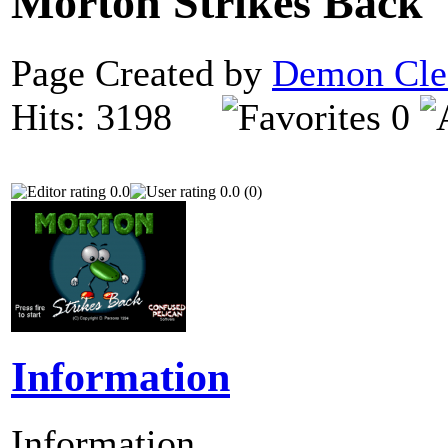
Morton Strikes Back
Page Created by
Demon Cle
Hits: 3198
0
0.0
0.0 (0)
Information
Information