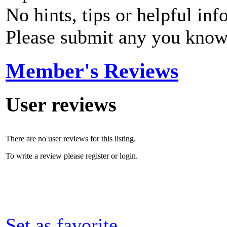
No hints, tips or helpful inf
Please submit any you know
Member's Reviews
User reviews
There are no user reviews for this listing.
To write a review please register or login.
Set as favorite