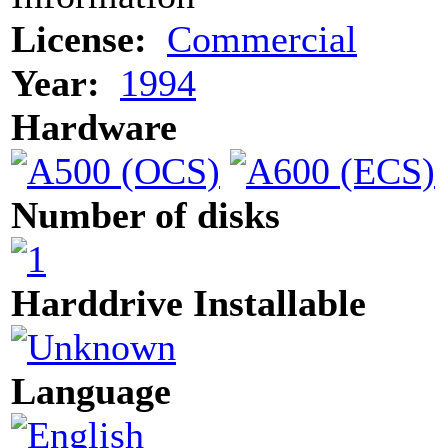
License:
Commercial
Year:
1994
Hardware
Number of disks
Harddrive Installable
Language