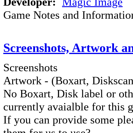
Developer:
Magic Image
Game Notes and Informatio
Screenshots, Artwork a
Screenshots
Artwork - (Boxart, Diskscans
No Boxart, Disk label or ot
currently avaialble for this 
If you can provide some ple
them for us to use?