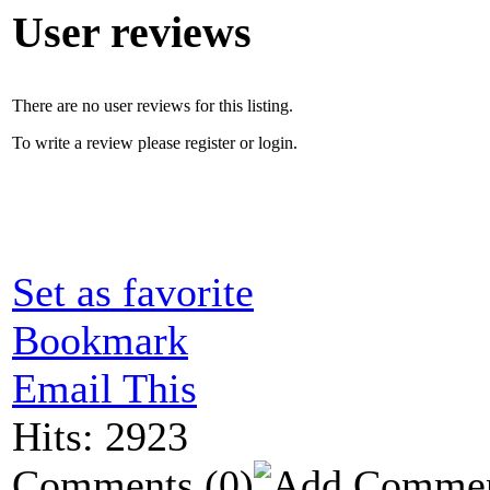
User reviews
There are no user reviews for this listing.
To write a review please register or login.
Set as favorite
Bookmark
Email This
Hits: 2923
Comments
(0)