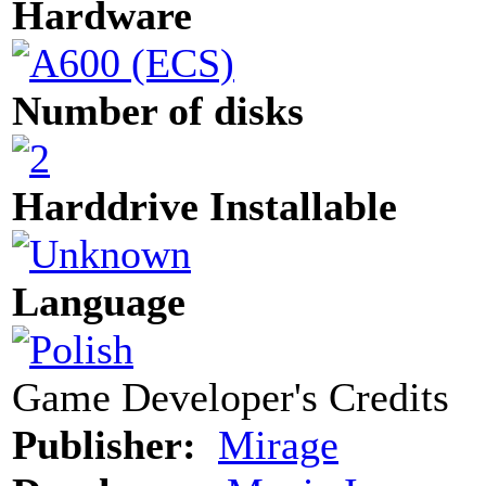
Hardware
Number of disks
Harddrive Installable
Language
Game Developer's Credits
Publisher:
Mirage