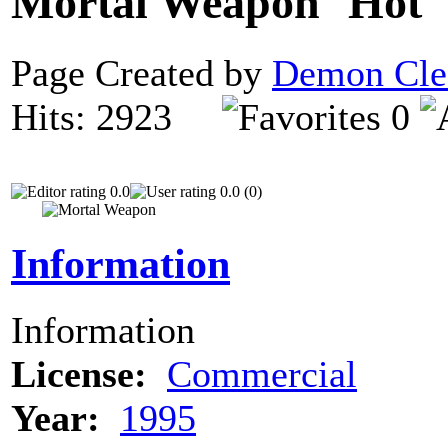
Mortal Weapon
Page Created by
Demon Cle
Hits: 2923
0
0.0
0.0 (0)
Information
Information
License:
Commercial
Year:
1995