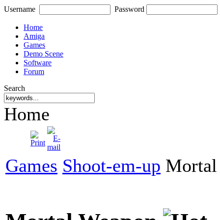
Username
Password
Home
Amiga
Games
Demo Scene
Software
Forum
Search
Home
Games
Shoot-em-up
Mortal