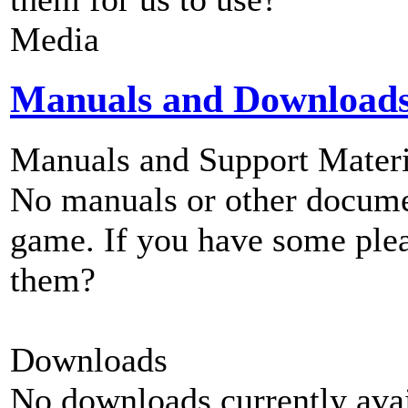
Media
Manuals and Download
Manuals and Support Materi
No manuals or other documen
game. If you have some plea
them?
Downloads
No downloads currently avai