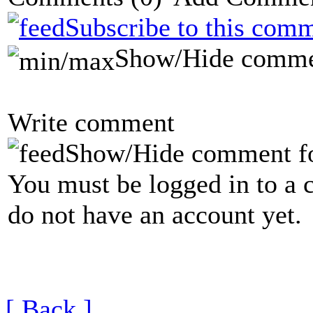
Subscribe to this comm
Show/Hide comme
Write comment
Show/Hide comment f
You must be logged in to a 
do not have an account yet.
[ Back ]