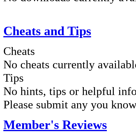
Cheats and Tips
Cheats
No cheats currently availab
Tips
No hints, tips or helpful inf
Please submit any you know
Member's Reviews