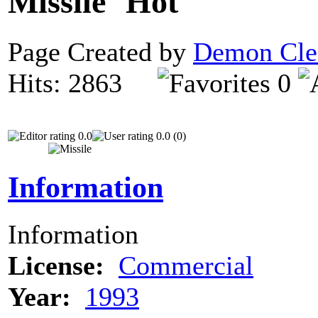
Missile
Page Created by
Demon Cle
Hits: 2863
0
0.0
0.0 (0)
Information
Information
License:
Commercial
Year:
1993