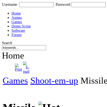
Username
Password
Home
Amiga
Games
Demo Scene
Software
Forum
Search
Home
Games
Shoot-em-up
Missil