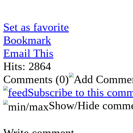
Set as favorite
Bookmark
Email This
Hits: 2864
Comments
(0)
Subscribe to this comm
Show/Hide comme
Write comment