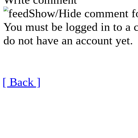
Show/Hide comment f
You must be logged in to a 
do not have an account yet.
[ Back ]