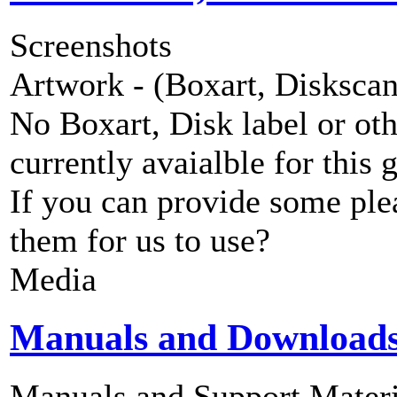
Screenshots
Artwork - (Boxart, Diskscans
No Boxart, Disk label or ot
currently avaialble for this 
If you can provide some ple
them for us to use?
Media
Manuals and Download
Manuals and Support Materi