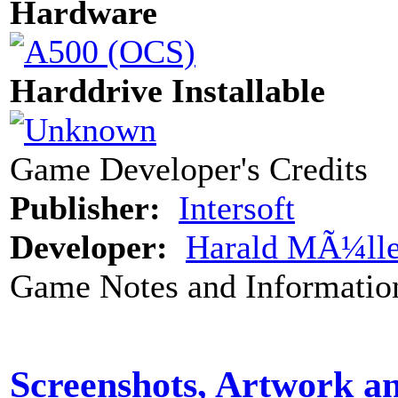
Hardware
Harddrive Installable
Game Developer's Credits
Publisher:
Intersoft
Developer:
Harald MÃ¼lle
Game Notes and Informatio
Screenshots, Artwork a