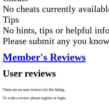
No cheats currently availab
Tips
No hints, tips or helpful inf
Please submit any you know
Member's Reviews
User reviews
There are no user reviews for this listing.
To write a review please register or login.