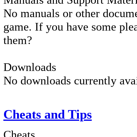
No manuals or other documen
game. If you have some plea
them?
Downloads
No downloads currently avai
Cheats and Tips
Cheats