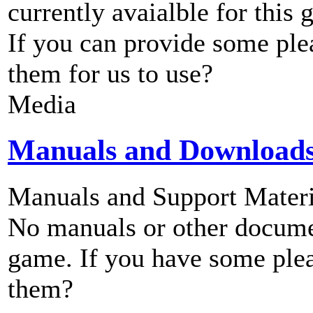
currently avaialble for this 
If you can provide some ple
them for us to use?
Media
Manuals and Download
Manuals and Support Materi
No manuals or other documen
game. If you have some plea
them?