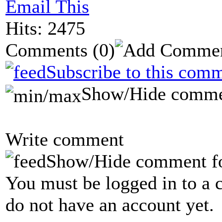
Email This
Hits: 2475
Comments
(0)
Subscribe to this comm
Show/Hide comme
Write comment
Show/Hide comment f
You must be logged in to a 
do not have an account yet.