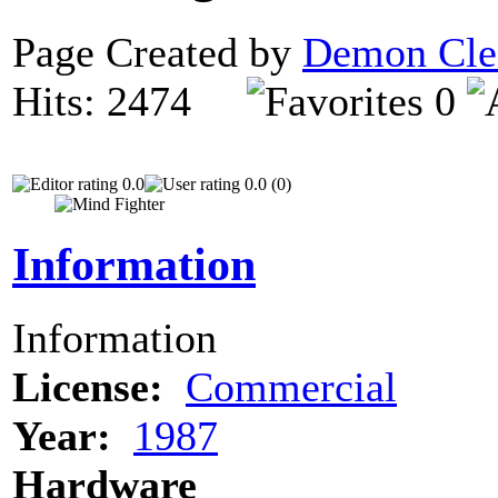
Page Created by
Demon Cle
Hits: 2474
0
0.0
0.0 (0)
Information
Information
License:
Commercial
Year:
1987
Hardware