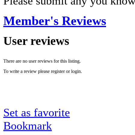
Please submit any you know
Member's Reviews
User reviews
There are no user reviews for this listing.
To write a review please register or login.
Set as favorite
Bookmark