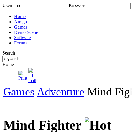
Username
Password
Home
Amiga
Games
Demo Scene
Software
Forum
Search
Home
Games
Adventure
Mind Figh
Mind Fighter