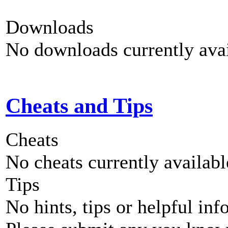
Downloads
No downloads currently avai
Cheats and Tips
Cheats
No cheats currently availab
Tips
No hints, tips or helpful inf