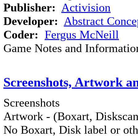
Publisher:
Activision
Developer:
Abstract Conce
Coder:
Fergus McNeill
Game Notes and Informatio
Screenshots, Artwork a
Screenshots
Artwork - (Boxart, Diskscans
No Boxart, Disk label or ot