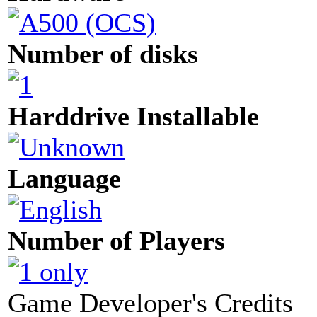
Number of disks
Harddrive Installable
Language
Number of Players
Game Developer's Credits