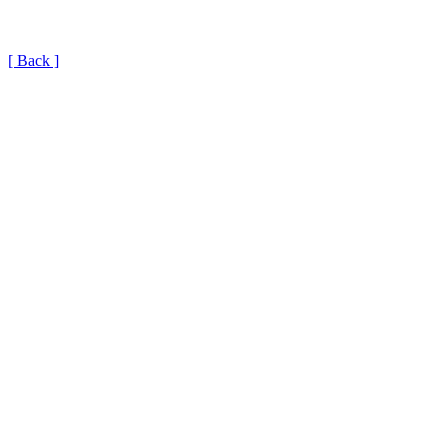
[ Back ]