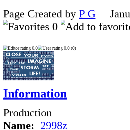
Page Created by
P G
Janua
0
0.0
0.0 (0)
Information
Production
Name:
2998z