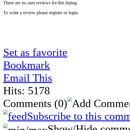
There are no user reviews for this listing.
To write a review please register or login.
Set as favorite
Bookmark
Email This
Hits: 5178
Comments
(0)
Subscribe to this comm
Show/Hide comme