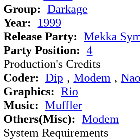
Group:
Darkage
Year:
1999
Release Party:
Mekka Sym
Party Position:
4
Production's Credits
Coder:
Dip
‚
Modem
‚
Na
Graphics:
Rio
Music:
Muffler
Others(Misc):
Modem
System Requirements