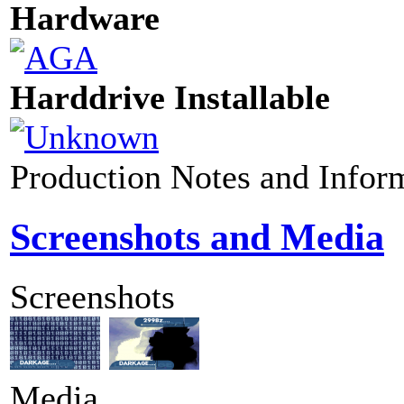
Hardware
Harddrive Installable
Production Notes and Infor
Screenshots and Media
Screenshots
Media