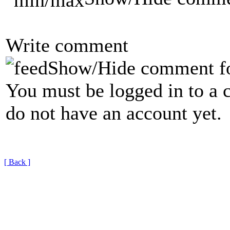
Write comment
Show/Hide comment f
You must be logged in to a 
do not have an account yet.
[ Back ]