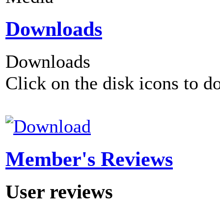
Downloads
Downloads
Click on the disk icons to d
Member's Reviews
User reviews