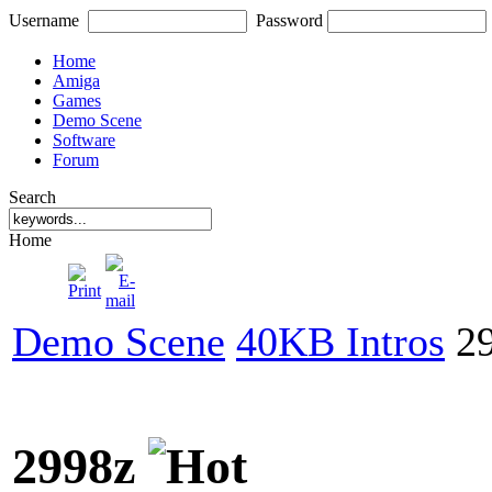
Username
Password
Home
Amiga
Games
Demo Scene
Software
Forum
Search
Home
Demo Scene
40KB Intros
29
2998z