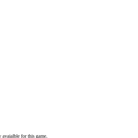
 avaialble for this game.