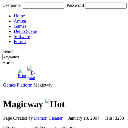
Username
Password
Home
Amiga
Games
Demo Scene
Software
Forum
Search
Home
Games
Platform
Magicway
Magicway
Page Created by
Demon Cleaner
January 10, 2007 Hits: 325