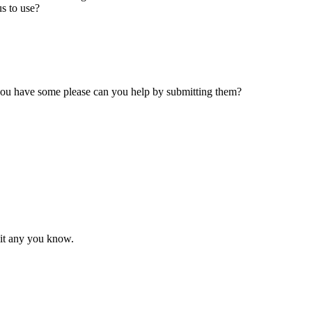
s to use?
 you have some please can you help by submitting them?
mit any you know.