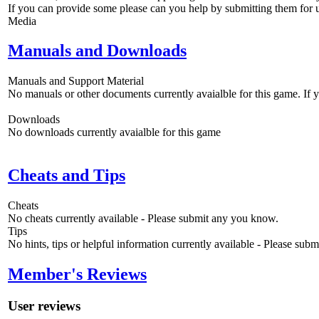
If you can provide some please can you help by submitting them for u
Media
Manuals and Downloads
Manuals and Support Material
No manuals or other documents currently avaialble for this game. If
Downloads
No downloads currently avaialble for this game
Cheats and Tips
Cheats
No cheats currently available - Please submit any you know.
Tips
No hints, tips or helpful information currently available - Please sub
Member's Reviews
User reviews