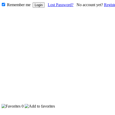
Remember me
Lost Password?
No account yet?
Regist
3
0