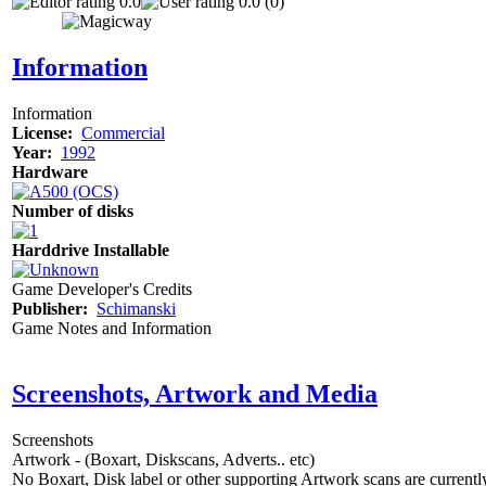
0.0
0.0 (0)
Information
Information
License:
Commercial
Year:
1992
Hardware
Number of disks
Harddrive Installable
Game Developer's Credits
Publisher:
Schimanski
Game Notes and Information
Screenshots, Artwork and Media
Screenshots
Artwork - (Boxart, Diskscans, Adverts.. etc)
No Boxart, Disk label or other supporting Artwork scans are currently