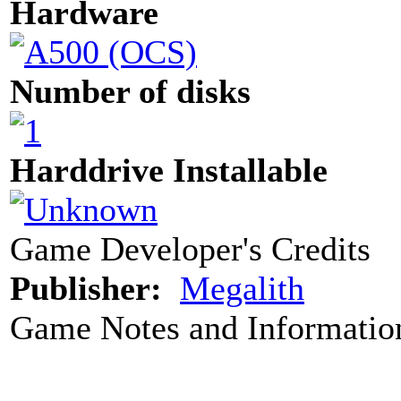
Hardware
Number of disks
Harddrive Installable
Game Developer's Credits
Publisher:
Megalith
Game Notes and Informatio