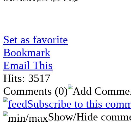
Set as favorite
Bookmark
Email This
Hits: 3517
Comments
(0)
Subscribe to this comm
Show/Hide comme