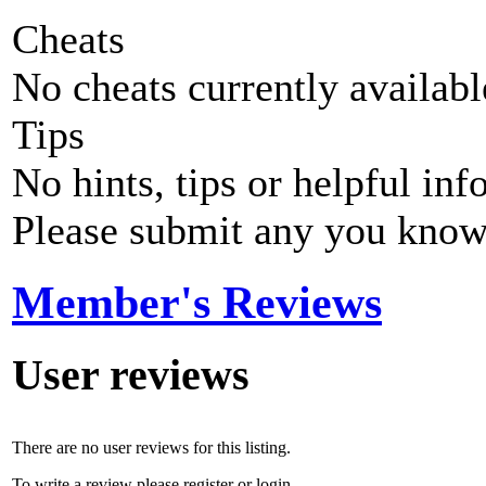
Cheats
No cheats currently availab
Tips
No hints, tips or helpful inf
Please submit any you know
Member's Reviews
User reviews
There are no user reviews for this listing.
To write a review please register or login.