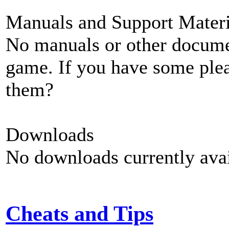
Manuals and Support Materi
No manuals or other documen
game. If you have some plea
them?
Downloads
No downloads currently avai
Cheats and Tips