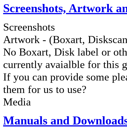
Screenshots, Artwork a
Screenshots
Artwork - (Boxart, Diskscans
No Boxart, Disk label or ot
currently avaialble for this 
If you can provide some ple
them for us to use?
Media
Manuals and Download