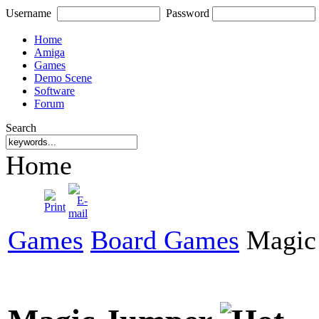
Username
Password
Home
Amiga
Games
Demo Scene
Software
Forum
Search
Home
Games
Board Games
Magic