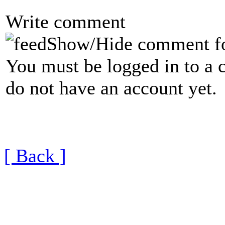
Write comment
Show/Hide comment f
You must be logged in to a 
do not have an account yet.
[ Back ]