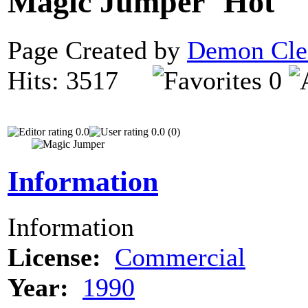
Magic Jumper
Page Created by
Demon Cle
Hits: 3517
0
0.0
0.0 (0)
Information
Information
License:
Commercial
Year:
1990