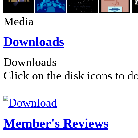
Media
Downloads
Downloads
Click on the disk icons to d
Member's Reviews