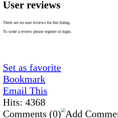
User reviews
There are no user reviews for this listing.
To write a review please register or login.
Set as favorite
Bookmark
Email This
Hits: 4368
Comments
(0)