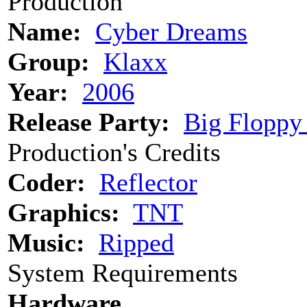
Production
Name:
Cyber Dreams
Group:
Klaxx
Year:
2006
Release Party:
Big Floppy
Production's Credits
Coder:
Reflector
Graphics:
TNT
Music:
Ripped
System Requirements
Hardware