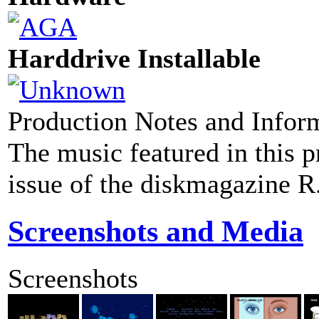
Harddrive Installable
Production Notes and Infor
The music featured in this p
issue of the diskmagazine 
Screenshots and Media
Screenshots