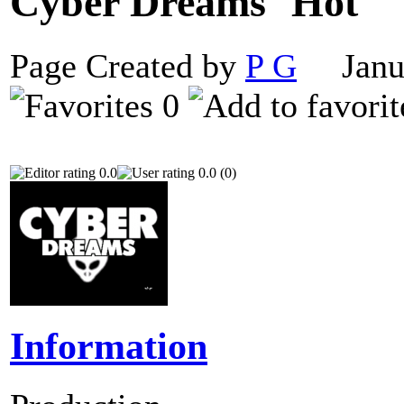
Cyber Dreams
Page Created by
P G
Janua
0
0.0
0.0 (0)
Information