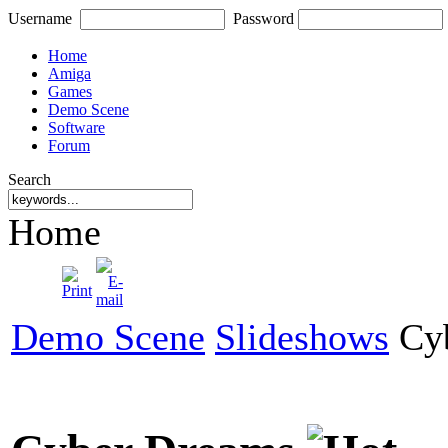
Username
Password
Home
Amiga
Games
Demo Scene
Software
Forum
Search
Home
Demo Scene
Slideshows
Cyb