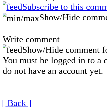
Subscribe to this comm
Show/Hide comme
Write comment
Show/Hide comment f
You must be logged in to a 
do not have an account yet.
[ Back ]