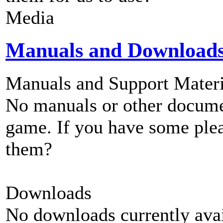
Media
Manuals and Download
Manuals and Support Materi
No manuals or other documen
game. If you have some plea
them?
Downloads
No downloads currently avai