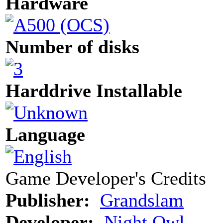
Hardware
Number of disks
Harddrive Installable
Language
Game Developer's Credits
Publisher:
Grandslam
Developer:
Night Owl