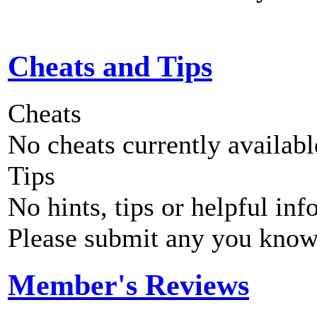
Cheats and Tips
Cheats
No cheats currently availab
Tips
No hints, tips or helpful inf
Please submit any you know
Member's Reviews