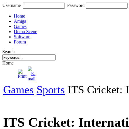
Username
Password
Home
Amiga
Games
Demo Scene
Software
Forum
Search
Home
Games
Sports
ITS Cricket: I
ITS Cricket: Internati