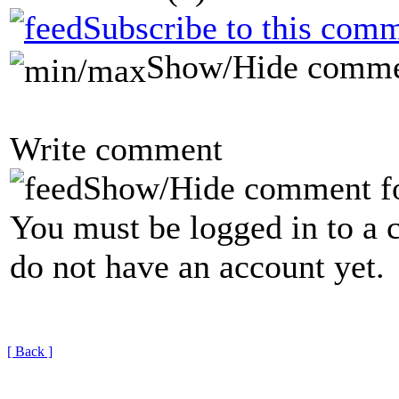
Subscribe to this comm
Show/Hide comme
Write comment
Show/Hide comment f
You must be logged in to a 
do not have an account yet.
[ Back ]