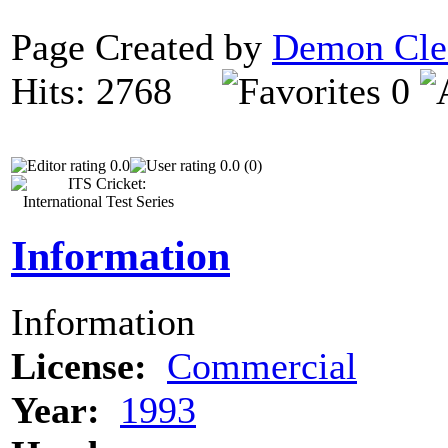
Page Created by
Demon Cle
Hits: 2768
0
0.0
0.0 (0)
Information
Information
License:
Commercial
Year:
1993