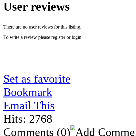
User reviews
There are no user reviews for this listing.
To write a review please register or login.
Set as favorite
Bookmark
Email This
Hits: 2768
Comments
(0)