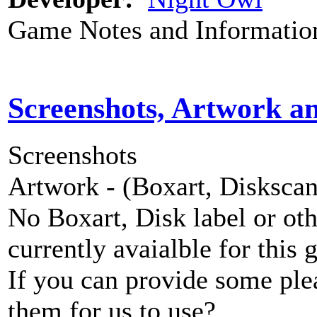
Game Notes and Informatio
Screenshots, Artwork a
Screenshots
Artwork - (Boxart, Diskscans
No Boxart, Disk label or ot
currently avaialble for this 
If you can provide some ple
them for us to use?