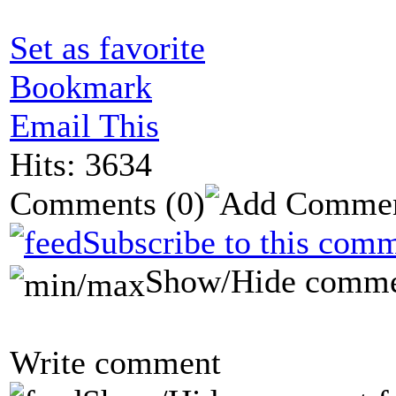
Set as favorite
Bookmark
Email This
Hits: 3634
Comments
(0)
Subscribe to this comm
Show/Hide comme
Write comment