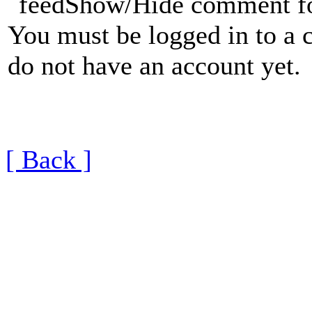
Show/Hide comment f
You must be logged in to a 
do not have an account yet.
[ Back ]