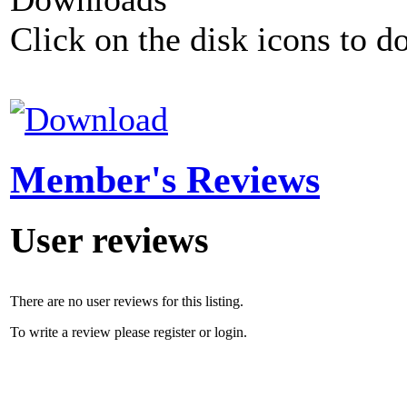
Click on the disk icons to d
Member's Reviews
User reviews
There are no user reviews for this listing.
To write a review please register or login.