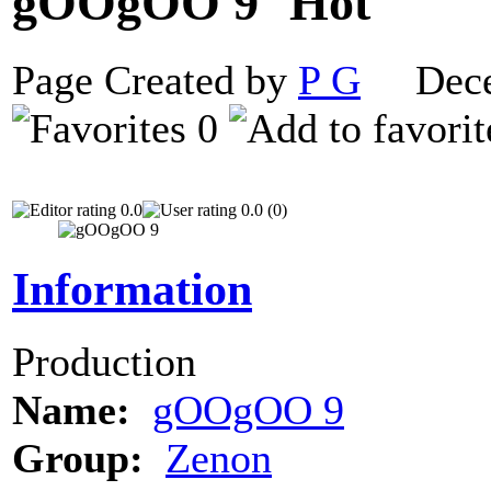
gOOgOO 9
Page Created by
P G
Decem
0
0.0
0.0 (0)
Information
Production
Name:
gOOgOO 9
Group:
Zenon