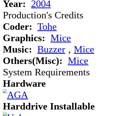
Year:
2004
Production's Credits
Coder:
Tohe
Graphics:
Mice
Music:
Buzzer
‚
Mice
Others(Misc):
Mice
System Requirements
Hardware
Harddrive Installable