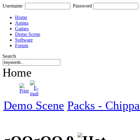
Username
Password
Home
Amiga
Games
Demo Scene
Software
Forum
Search
Home
Demo Scene
Packs - Chipp