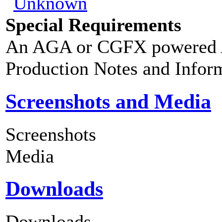
Special Requirements
An AGA or CGFX powered A
Production Notes and Infor
Screenshots and Media
Screenshots
Media
Downloads
Downloads