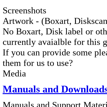
Screenshots
Artwork - (Boxart, Diskscans
No Boxart, Disk label or ot
currently avaialble for this 
If you can provide some ple
them for us to use?
Media
Manuals and Download
Manuals and Support Materi