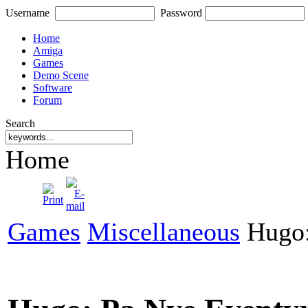
Username
Password
Home
Amiga
Games
Demo Scene
Software
Forum
Search
Home
Games
Miscellaneous
Hugo: