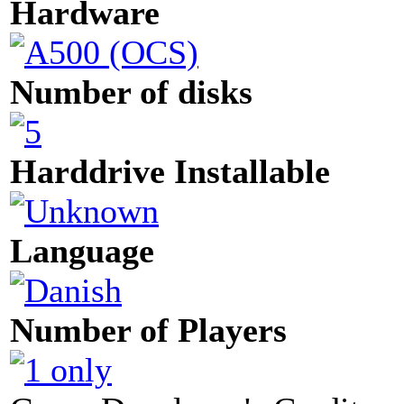
Hardware
Number of disks
Harddrive Installable
Language
Number of Players