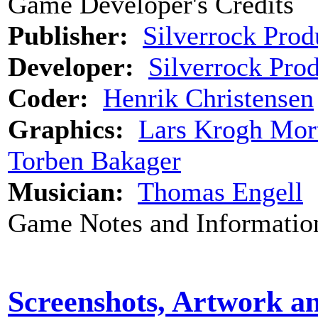
Game Developer's Credits
Publisher:
Silverrock Prod
Developer:
Silverrock Pro
Coder:
Henrik Christensen
Graphics:
Lars Krogh Mor
Torben Bakager
Musician:
Thomas Engell
Game Notes and Informatio
Screenshots, Artwork a