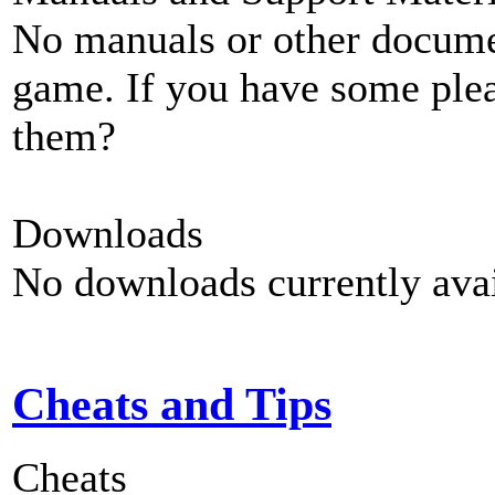
No manuals or other documen
game. If you have some plea
them?
Downloads
No downloads currently avai
Cheats and Tips
Cheats