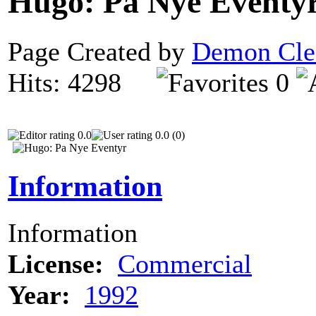
Hugo: Pa Nye Eventy
Page Created by
Demon Cle
Hits: 4298
0
0.0
0.0 (0)
Information
Information
License:
Commercial
Year:
1992