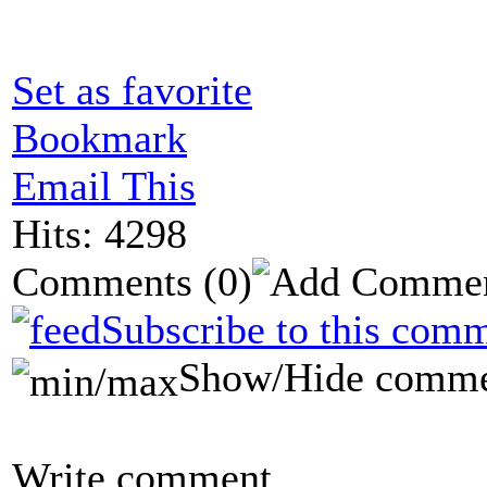
Set as favorite
Bookmark
Email This
Hits: 4298
Comments
(0)
Subscribe to this comm
Show/Hide comme
Write comment