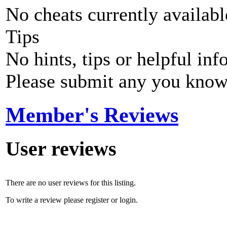
No cheats currently availab
Tips
No hints, tips or helpful inf
Please submit any you know
Member's Reviews
User reviews
There are no user reviews for this listing.
To write a review please register or login.