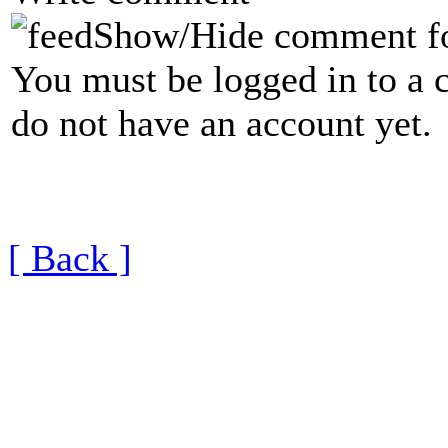
Show/Hide comment f
You must be logged in to a 
do not have an account yet.
[ Back ]