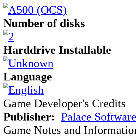
Number of disks
Harddrive Installable
Language
Game Developer's Credits
Publisher:
Palace Softwar
Game Notes and Informatio