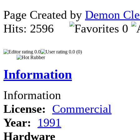
Page Created by
Demon Cle
Hits: 2596
0
0.0
0.0 (0)
Information
Information
License:
Commercial
Year:
1991
Hardware