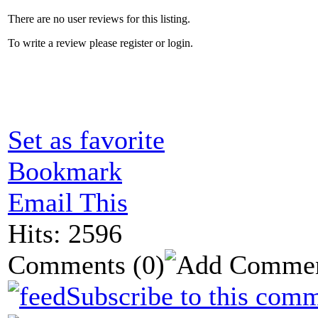
There are no user reviews for this listing.
To write a review please register or login.
Set as favorite
Bookmark
Email This
Hits: 2596
Comments
(0)
Subscribe to this comm