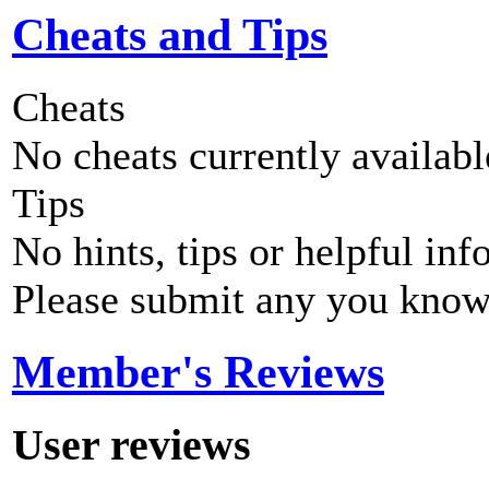
Cheats and Tips
Cheats
No cheats currently availab
Tips
No hints, tips or helpful inf
Please submit any you know
Member's Reviews
User reviews