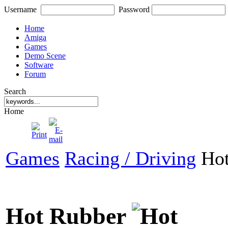
Username
Password
Home
Amiga
Games
Demo Scene
Software
Forum
Search
Home
Games
Racing / Driving
Hot
Hot Rubber