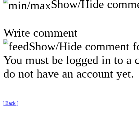
Show/Hide comme
Write comment
Show/Hide comment f
You must be logged in to a 
do not have an account yet.
[ Back ]