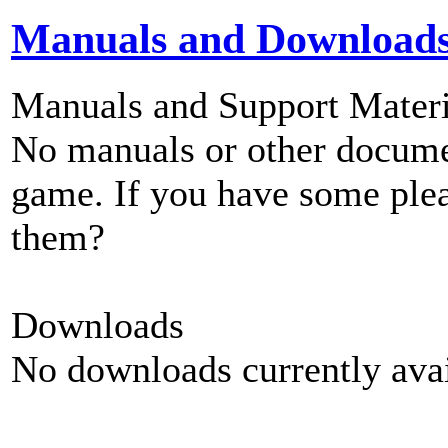
Manuals and Download
Manuals and Support Materi
No manuals or other documen
game. If you have some plea
them?
Downloads
No downloads currently avai