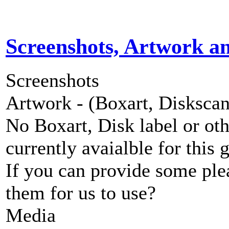
Screenshots, Artwork a
Screenshots
Artwork - (Boxart, Diskscans
No Boxart, Disk label or ot
currently avaialble for this 
If you can provide some ple
them for us to use?
Media