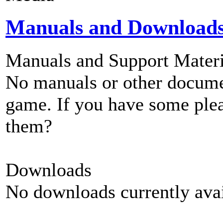
Manuals and Download
Manuals and Support Materi
No manuals or other documen
game. If you have some plea
them?
Downloads
No downloads currently avai