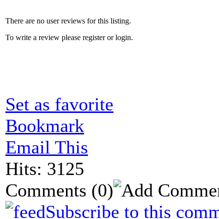
There are no user reviews for this listing.
To write a review please register or login.
Set as favorite
Bookmark
Email This
Hits: 3125
Comments
(0)
Subscribe to this comm