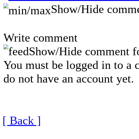
Show/Hide comme
Write comment
Show/Hide comment f
You must be logged in to a 
do not have an account yet.
[ Back ]