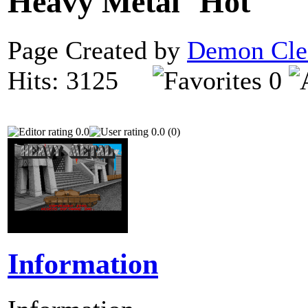
Heavy Metal
Page Created by
Demon Cle
Hits: 3125
0
0.0
0.0 (0)
Information