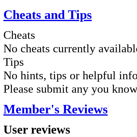
Cheats and Tips
Cheats
No cheats currently availab
Tips
No hints, tips or helpful inf
Please submit any you know
Member's Reviews
User reviews