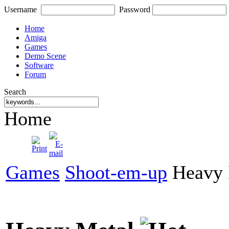
Username
Password
Home
Amiga
Games
Demo Scene
Software
Forum
Search
Home
Games
Shoot-em-up
Heavy 