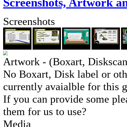
Screenshots, Artwork a
Screenshots
Artwork - (Boxart, Diskscans
No Boxart, Disk label or ot
currently avaialble for this 
If you can provide some ple
them for us to use?
Media