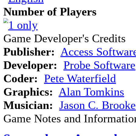
Number of Players
Game Developer's Credits
Publisher:
Access Softwar
Developer:
Probe Software
Coder:
Pete Waterfield
Graphics:
Alan Tomkins
Musician:
Jason C. Brooke
Game Notes and Informatio