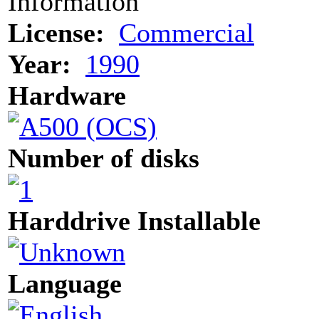
Information
License:
Commercial
Year:
1990
Hardware
Number of disks
Harddrive Installable
Language