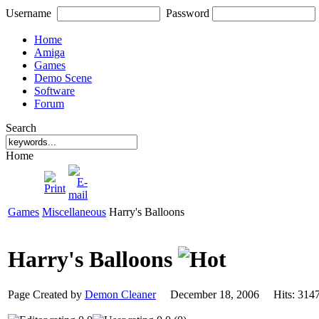
Username
Password
Home
Amiga
Games
Demo Scene
Software
Forum
Search
Home
Games
Miscellaneous
Harry's Balloons
Harry's Balloons
Page Created by
Demon Cleaner
December 18, 2006 Hits: 3