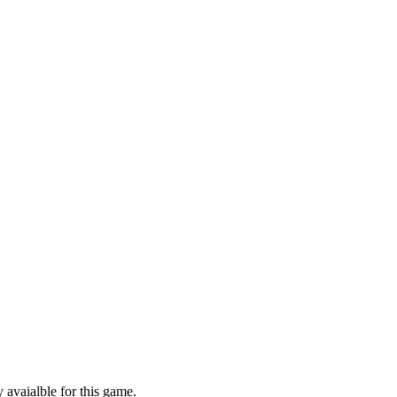
 avaialble for this game.