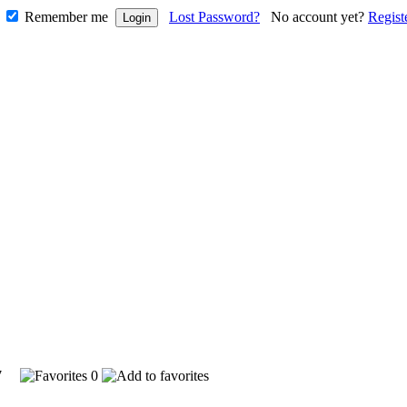
Remember me
Lost Password?
No account yet?
Regist
147
0