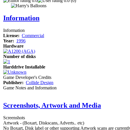
0.0
0.0 (0)
Information
Information
License:
Commercial
Year:
1996
Hardware
Number of disks
Harddrive Installable
Game Developer's Credits
Publisher:
Collide Design
Game Notes and Information
Screenshots, Artwork and Media
Screenshots
Artwork - (Boxart, Diskscans, Adverts.. etc)
No Boxart, Disk label or other supporting Artwork scans are currently