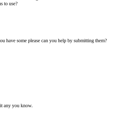
s to use?
 you have some please can you help by submitting them?
mit any you know.