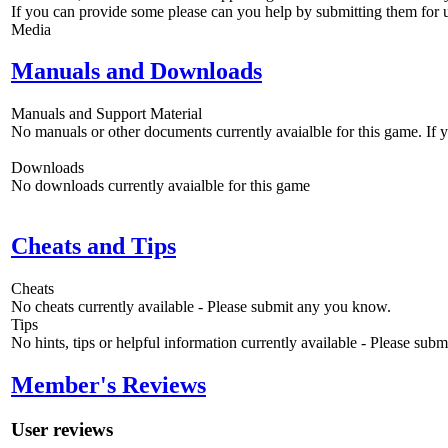
If you can provide some please can you help by submitting them for u
Media
Manuals and Downloads
Manuals and Support Material
No manuals or other documents currently avaialble for this game. If
Downloads
No downloads currently avaialble for this game
Cheats and Tips
Cheats
No cheats currently available - Please submit any you know.
Tips
No hints, tips or helpful information currently available - Please sub
Member's Reviews
User reviews